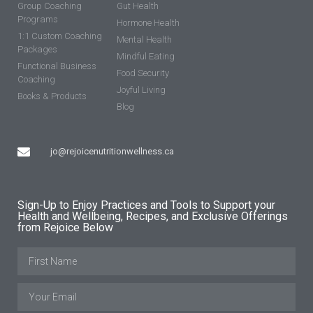
Group Coaching
Gut Health
Programs
Hormone Health
1:1 Custom Coaching
Mental Health
Packages
Mindful Eating
Functional Business
Food Security
Coaching
Joyful Living
Books & Products
Blog
jo@rejoicenutritionwellness.ca
Sign-Up to Enjoy Practices and Tools to Support your
Health and Wellbeing, Recipes, and Exclusive Offerings
from Rejoice Below