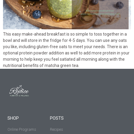
This easy make-ahead breakfast is so simple to toss together in a
bowl and will store in the fridge for 4-5 days. You can use any oats
you like, including gluten-free oats to meet your needs. There is an
optional protein powder addition as well to add more protein in your
morning to help keep you feel satiated all morning along with the
nutritional benefits of matcha green tea.
SHOP
POSTS
Online Programs
Recipes