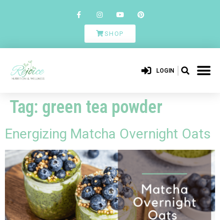
SHOP
LOGIN
Tag:
green tea powder
Energizing Matcha Overnight Oats