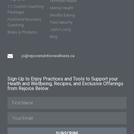
Hormone Health
1:1 Custom Coaching
Mental Health
Packages
Mindful Eating
Functional Business
Food Security
Coaching
Joyful Living
Books & Products
Blog
jo@rejoicenutritionwellness.ca
Sign-Up to Enjoy Practices and Tools to Support your
Health and Wellbeing, Recipes, and Exclusive Offerings
from Rejoice Below
SUBSCRIBE