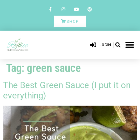
SHOP
LOGIN
Tag:
green sauce
The Best Green Sauce (I put it on
everything)