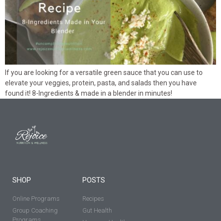
If you are looking for a versatile green sauce that you can use to
elevate your veggies, protein, pasta, and salads then you have
found it! 8-Ingredients & made in a blender in minutes!
SHOP
POSTS
Online Programs
Recipes
Group Coaching
Gut Health
Programs