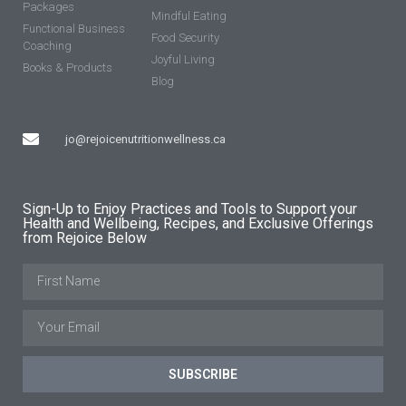
Packages
Mindful Eating
Functional Business
Food Security
Coaching
Joyful Living
Books & Products
Blog
jo@rejoicenutritionwellness.ca
Sign-Up to Enjoy Practices and Tools to Support your
Health and Wellbeing, Recipes, and Exclusive Offerings
from Rejoice Below
SUBSCRIBE