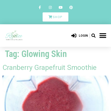
SHOP
LOGIN
Tag:
Glowing Skin
Cranberry Grapefruit Smoothie