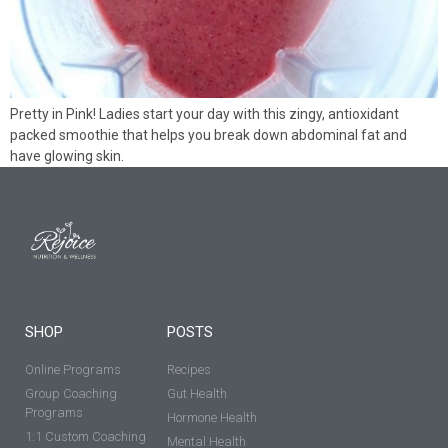
Pretty in Pink! Ladies start your day with this zingy, antioxidant
packed smoothie that helps you break down abdominal fat and
have glowing skin.
SHOP
POSTS
Online Programs
Recipes
Group Coaching
Gut Health
Programs
Hormone Health
1:1 Custom Coaching
Mental Health