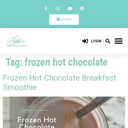
SHOP
LOGIN
Tag:
frozen hot chocolate
Frozen Hot Chocolate Breakfast
Smoothie