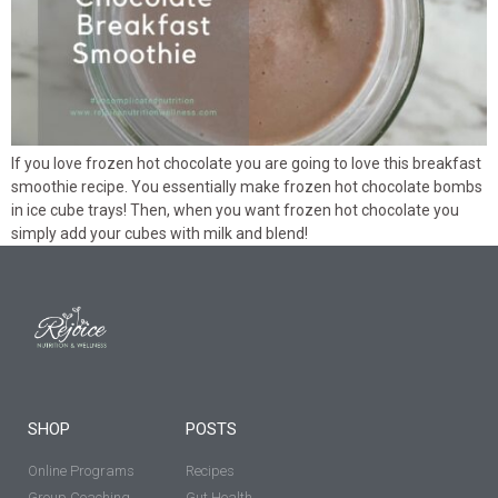
If you love frozen hot chocolate you are going to love this breakfast
smoothie recipe. You essentially make frozen hot chocolate bombs
in ice cube trays! Then, when you want frozen hot chocolate you
simply add your cubes with milk and blend!
SHOP
POSTS
Online Programs
Recipes
Group Coaching
Gut Health