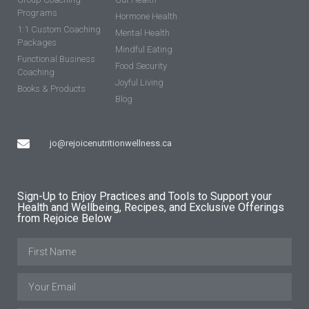
Programs
Hormone Health
1:1 Custom Coaching
Mental Health
Packages
Mindful Eating
Functional Business
Food Security
Coaching
Joyful Living
Books & Products
Blog
jo@rejoicenutritionwellness.ca
Sign-Up to Enjoy Practices and Tools to Support your
Health and Wellbeing, Recipes, and Exclusive Offerings
from Rejoice Below