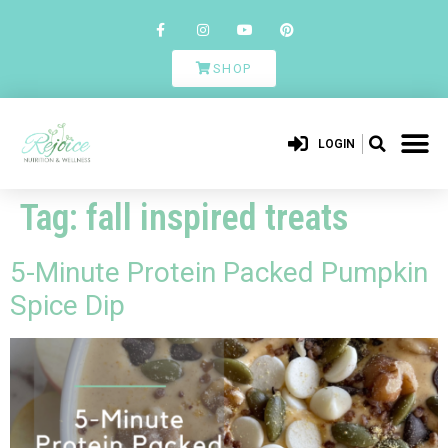
SHOP
LOGIN
Tag:
fall inspired treats
5-Minute Protein Packed Pumpkin
Spice Dip