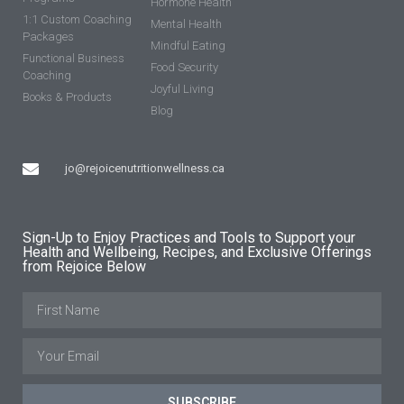
Hormone Health
1:1 Custom Coaching
Mental Health
Packages
Mindful Eating
Functional Business
Food Security
Coaching
Joyful Living
Books & Products
Blog
jo@rejoicenutritionwellness.ca
Sign-Up to Enjoy Practices and Tools to Support your
Health and Wellbeing, Recipes, and Exclusive Offerings
from Rejoice Below
SUBSCRIBE