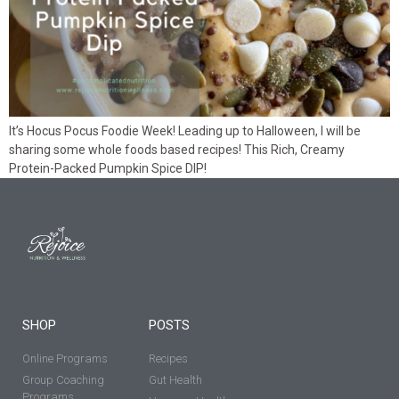
It’s Hocus Pocus Foodie Week! Leading up to Halloween, I will be
sharing some whole foods based recipes! This Rich, Creamy
Protein-Packed Pumpkin Spice DIP!
SHOP
POSTS
Online Programs
Recipes
Group Coaching
Gut Health
Programs