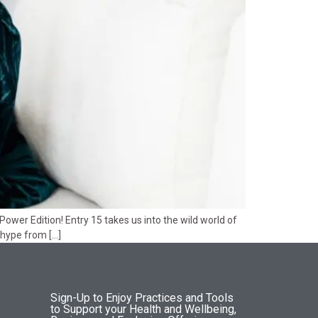
wer Edition! Entry 15 takes us into the wild world of
 hype from […]
Sign-Up to Enjoy Practices and Tools
to Support your Health and Wellbeing,