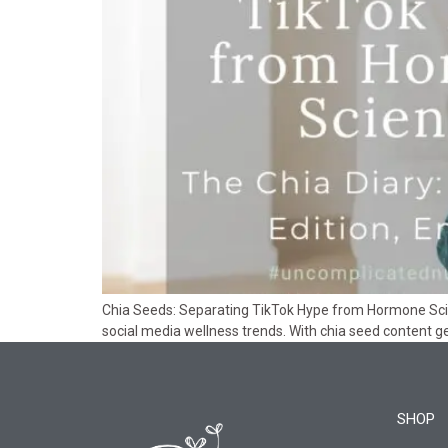
Chia Seeds: Separating TikTok Hype from Hormone Scienc
social media wellness trends. With chia seed content gen
SHOP