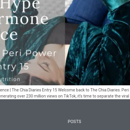
e | The Chia Diaries Entry 15 Welcome back to The Chia Diaries: Peri Po
erating over 230 million views on TikTok, it’s time to separate the viral
POSTS