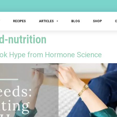
T
RECIPES
ARTICLES
BLOG
SHOP
-nutrition
kTok Hype from Hormone Science