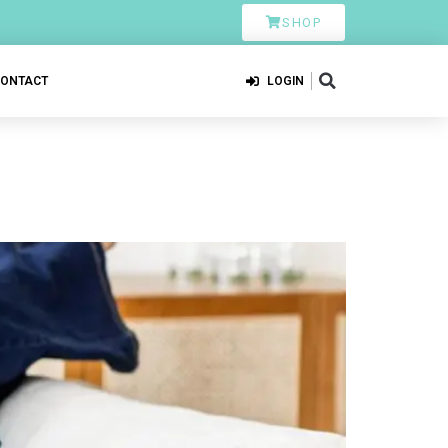
SHOP
CONTACT
LOGIN