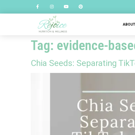
ABOU
Tag:
evidence-based
Chia Seeds: Separating Ti