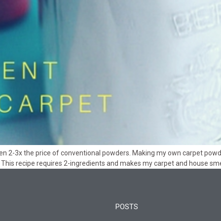
often 2-3x the price of conventional powders. Making my own carpet pow
 This recipe requires 2-ingredients and makes my carpet and house smel
POSTS