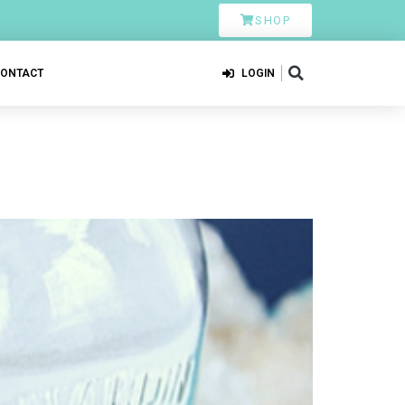
SHOP
CONTACT
LOGIN