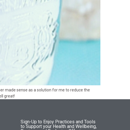
der made sense as a solution for me to reduce the
l great!
Sign-Up to Enjoy Practices and Tools
to Support your Health and Wellbeing,