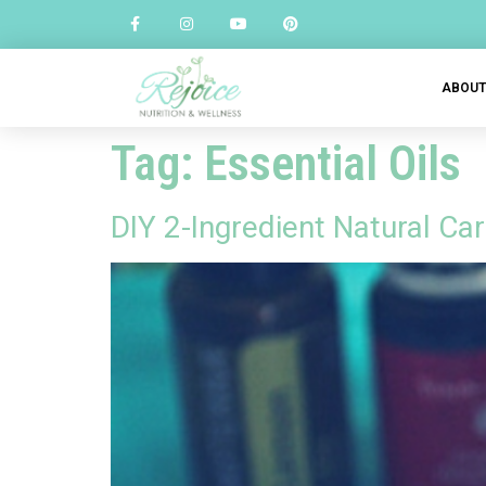
ABOU
Tag:
Essential Oils
DIY 2-Ingredient Natural C