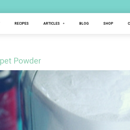
T
RECIPES
ARTICLES
BLOG
SHOP
arpet Powder