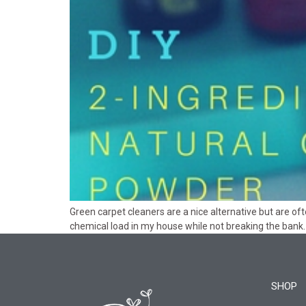
Green carpet cleaners are a nice alternative but are 
chemical load in my house while not breaking the bank.
SHOP