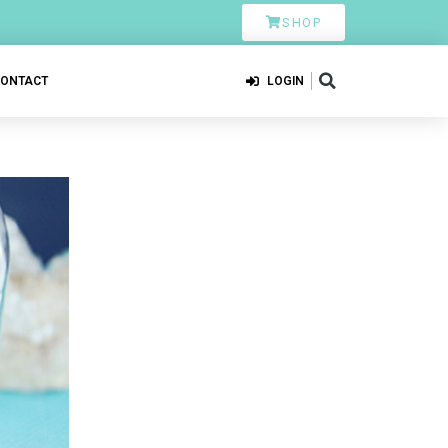
SHOP
CONTACT
LOGIN