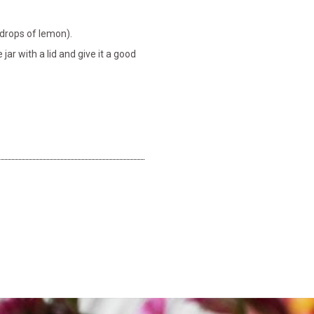
5 drops of lemon).
ar with a lid and give it a good