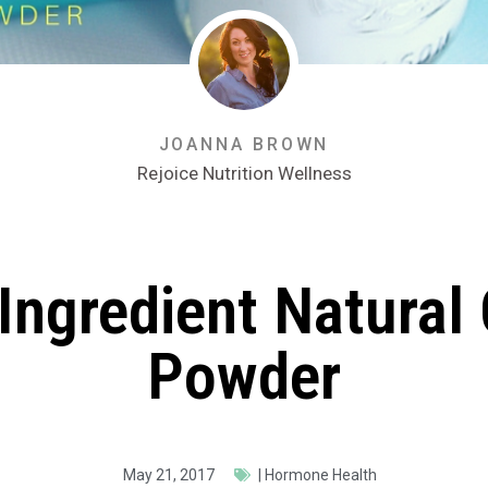
JOANNA BROWN
Rejoice Nutrition Wellness
Ingredient Natural
Powder
May 21, 2017
|
Hormone Health