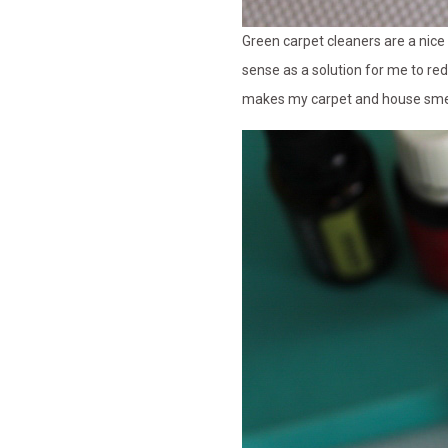
Green carpet cleaners are a nic
sense as a solution for me to re
makes my carpet and house smel