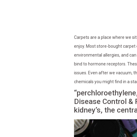
Carpets are a place where we sit 
enjoy. Most store-bought carpet 
environmental allergies, and ca
bind to hormone receptors. Thes
issues. Even after we vacuum, th
chemicals you might find in a st
“perchloroethylene,
Disease Control & 
kidney’s, the centr