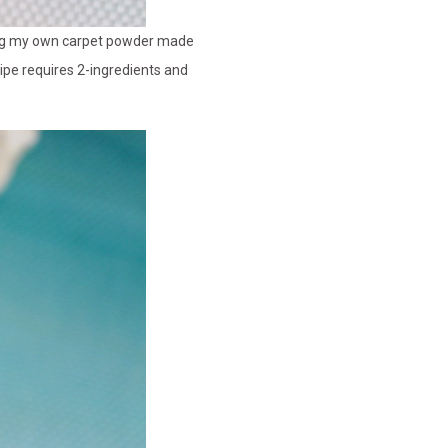
king my own carpet powder made
ipe requires 2-ingredients and