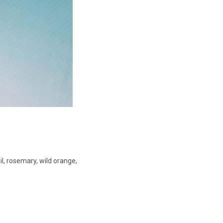
oil, rosemary, wild orange,