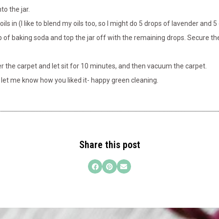
to the jar.
ils in (I like to blend my oils too, so I might do 5 drops of lavender and 
 of baking soda and top the jar off with the remaining drops. Secure the j
er the carpet and let sit for 10 minutes, and then vacuum the carpet.
d let me know how you liked it- happy green cleaning.
Share this post