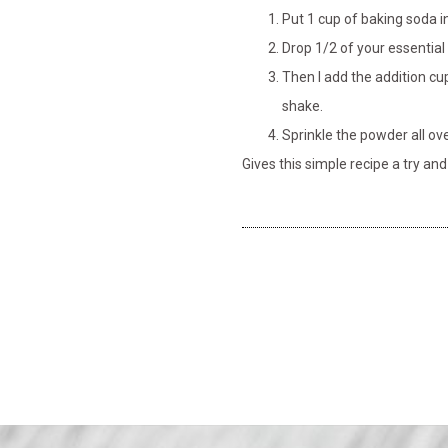
Put 1 cup of baking soda in
Drop 1/2 of your essential o
Then I add the addition cup
shake.
Sprinkle the powder all ov
Gives this simple recipe a try an