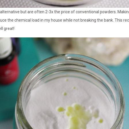
e alternative but are often 2-3x the price of conventional powders. Ma
duce the chemical load in my house while not breaking the bank. This rec
l great!