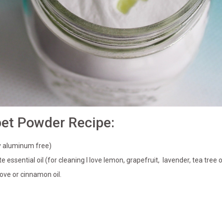
pet Powder Recipe:
ly aluminum free)
e essential oil (for cleaning I love lemon, grapefruit, lavender, tea tree 
ove or cinnamon oil.