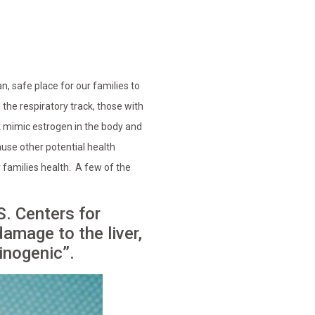
n, safe place for our families to
the respiratory track, those with
 mimic estrogen in the body and
se other potential health
 families health. A few of the
S. Centers for
amage to the liver,
inogenic”.