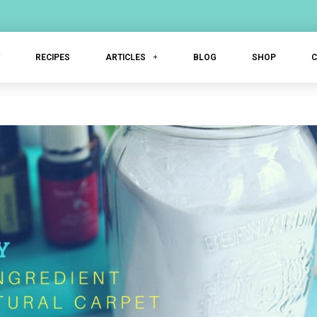
T
RECIPES
ARTICLES
BLOG
SHOP