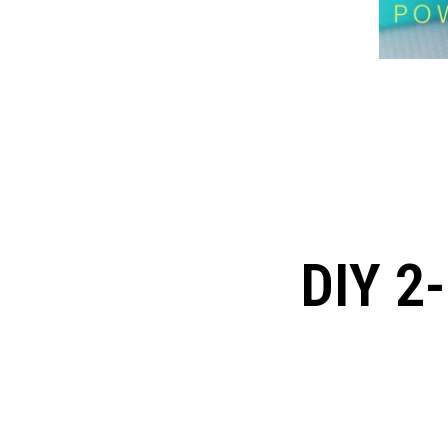
DIY 2-