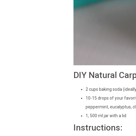
DIY Natural Car
2 cups baking soda (ideal
10-15 drops of your favorit
peppermint, eucalyptus, cl
1, 500 ml jar with a lid
Instructions: