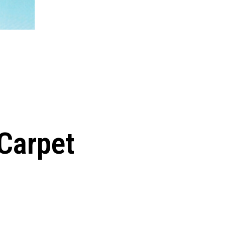
 Carpet