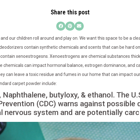
Share this post
and our children roll around and play on. We want this space to be a clea
deodorizers contain synthetic chemicals and scents that can be hard on 
n contain xenoestrogesns. Xenoestrogens are chemical substances thick
e chemicals can impact hormonal balance, estrogen dominance, and cau
ey can leave a toxic residue and fumes in our home that can impact our
andard carpet powder include:
 Naphthalene, butyloxy, & ethanol. The U.
Prevention (CDC) warns against possible d
al nervous system and are potentially carc