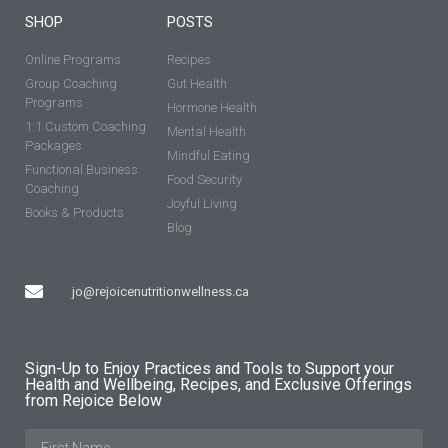
SHOP
POSTS
Online Programs
Recipes
Group Coaching
Gut Health
Programs
Hormone Health
1:1 Custom Coaching
Mental Health
Packages
Mindful Eating
Functional Business
Food Security
Coaching
Joyful Living
Books & Products
Blog
jo@rejoicenutritionwellness.ca
Sign-Up to Enjoy Practices and Tools to Support your
Health and Wellbeing, Recipes, and Exclusive Offerings
from Rejoice Below