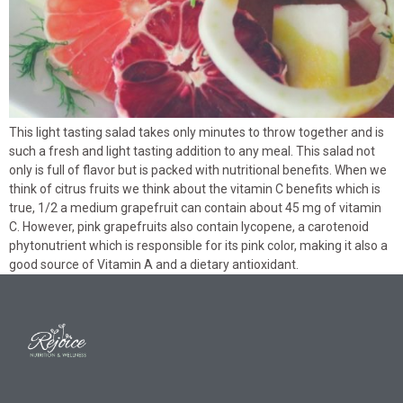
This light tasting salad takes only minutes to throw together and is
such a fresh and light tasting addition to any meal. This salad not
only is full of flavor but is packed with nutritional benefits. When we
think of citrus fruits we think about the vitamin C benefits which is
true, 1/2 a medium grapefruit can contain about 45 mg of vitamin
C. However, pink grapefruits also contain lycopene, a carotenoid
phytonutrient which is responsible for its pink color, making it also a
good source of Vitamin A and a dietary antioxidant.