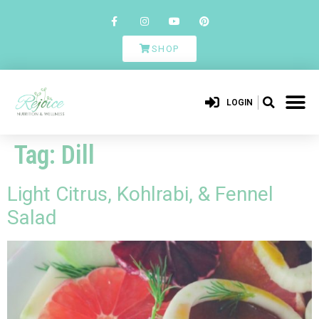
SHOP
LOGIN
Tag:
Dill
Light Citrus, Kohlrabi, & Fennel
Salad