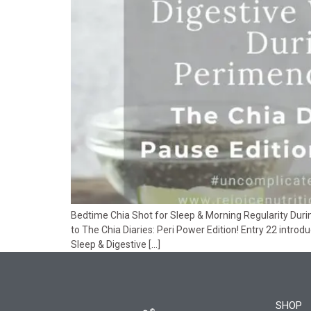
Bedtime Chia Shot for Sleep & Morning Regularity Dur
to The Chia Diaries: Peri Power Edition! Entry 22 introd
Sleep & Digestive […]
SHOP