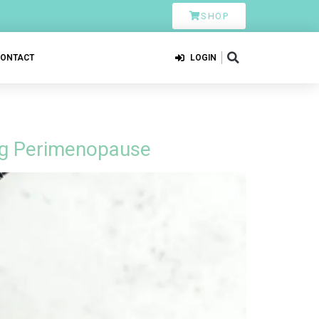
SHOP
CONTACT
LOGIN
ing Perimenopause