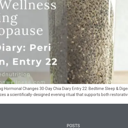
ing Hormonal Changes 30-Day Chia Diary Entry 22: Bedtime Sleep & Dig
uces a scientifically-designed evening ritual that supports both restorat
POSTS