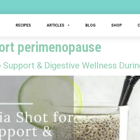
T
RECIPES
ARTICLES
BLOG
SHOP
port perimenopause
p Support & Digestive Wellness Dur