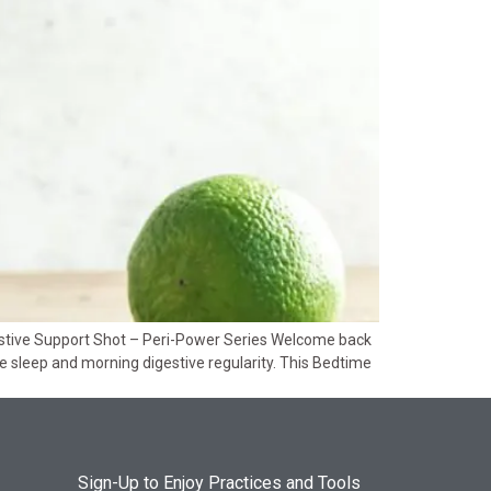
estive Support Shot – Peri-Power Series Welcome back
ive sleep and morning digestive regularity. This Bedtime
Sign-Up to Enjoy Practices and Tools