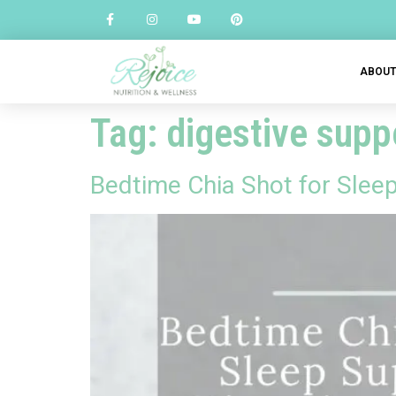
ABOU
Tag:
digestive sup
Bedtime Chia Shot for Slee