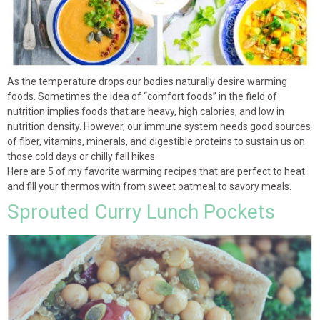
As the temperature drops our bodies naturally desire warming
foods. Sometimes the idea of “comfort foods” in the field of
nutrition implies foods that are heavy, high calories, and low in
nutrition density. However, our immune system needs good sources
of fiber, vitamins, minerals, and digestible proteins to sustain us on
those cold days or chilly fall hikes.
Here are 5 of my favorite warming recipes that are perfect to heat
and fill your thermos with from sweet oatmeal to savory meals.
Sprouted Curry Lunch Pockets