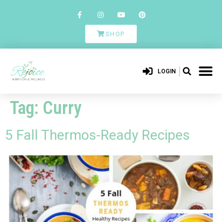
SHOP
LOGIN
Tag:
Curry
5 Fall Thermos-Ready Recipes