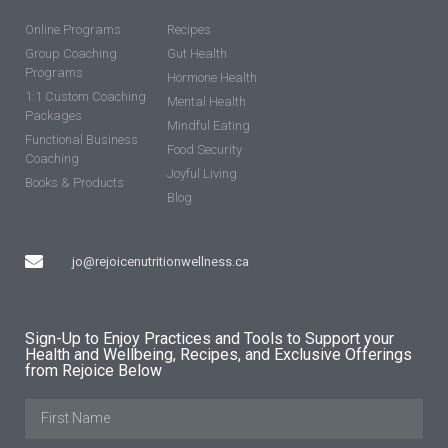
Online Programs
Recipes
Group Coaching
Gut Health
Programs
Hormone Health
1:1 Custom Coaching
Mental Health
Packages
Mindful Eating
Functional Business
Food Security
Coaching
Joyful Living
Books & Products
Blog
jo@rejoicenutritionwellness.ca
Sign-Up to Enjoy Practices and Tools to Support your
Health and Wellbeing, Recipes, and Exclusive Offerings
from Rejoice Below