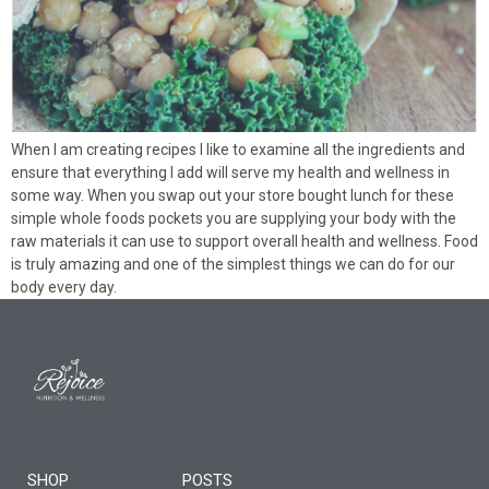
When I am creating recipes I like to examine all the ingredients and
ensure that everything I add will serve my health and wellness in
some way. When you swap out your store bought lunch for these
simple whole foods pockets you are supplying your body with the
raw materials it can use to support overall health and wellness. Food
is truly amazing and one of the simplest things we can do for our
body every day.
SHOP
POSTS