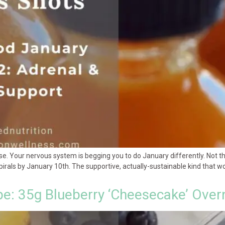
 Your nervous system is begging you to do January differently. Not the r
rals by January 10th. The supportive, actually-sustainable kind that wor
pe: 35g Blueberry ‘Cheesecake’ Over