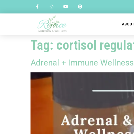
ABOU
Tag:
cortisol regula
Adrenal + Immune Wellness 