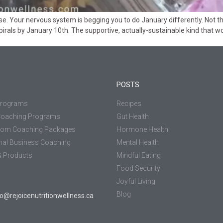
 Your nervous system is begging you to do January differently. Not the r
rals by January 10th. The supportive, actually-sustainable kind that wor
POSTS
Programs
Recipes
Coaching Programs
Gut Health
tom Coaching Packages
Hormone Health
nal Business Coaching
Mental Health
 Products
Mindful Eating
Food Security
Joyful Living
Blog
jo@rejoicenutritionwellness.ca