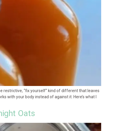
estrictive, “fix yourself” kind of different that leaves
ks with your body instead of against it. Here’s what I
night Oats