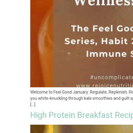
Welcome to Feel Good January: Regulate. Replenish. Rise.
you white-knuckling through kale smoothies and guilt spi
[…]
High Protein Breakfast Reci