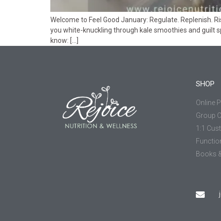
Welcome to Feel Good January: Regulate. Replenish. Rise.
you white-knuckling through kale smoothies and guilt spi
know: […]
SHOP
Online 
Group 
1:1 Cus
Functio
Books &