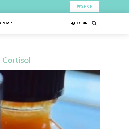
SHOP
CONTACT
LOGIN
 Cortisol