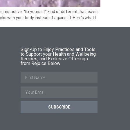
estrictive, “fix yourself” kind of different that leaves
ks with your body instead of against it. Here’s what I
Sign-Up to Enjoy Practices and Tools
to Support your Health and Wellbeing,
Recipes, and Exclusive Offerings
from Rejoice Below
SUBSCRIBE