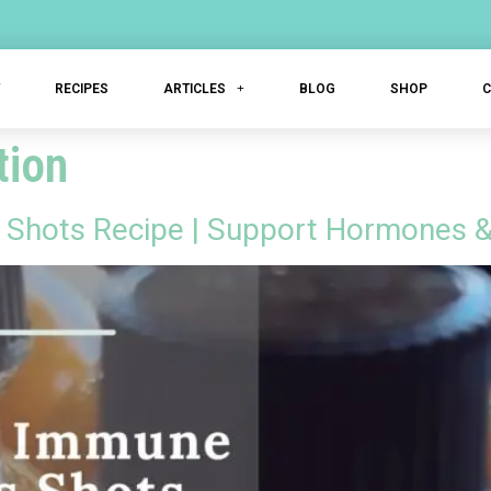
T
RECIPES
ARTICLES
BLOG
SHOP
tion
Shots Recipe | Support Hormones &