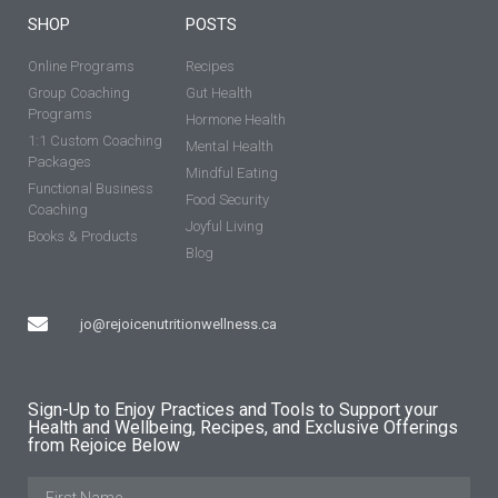
SHOP
POSTS
Online Programs
Recipes
Group Coaching
Gut Health
Programs
Hormone Health
1:1 Custom Coaching
Mental Health
Packages
Mindful Eating
Functional Business
Food Security
Coaching
Joyful Living
Books & Products
Blog
jo@rejoicenutritionwellness.ca
Sign-Up to Enjoy Practices and Tools to Support your
Health and Wellbeing, Recipes, and Exclusive Offerings
from Rejoice Below