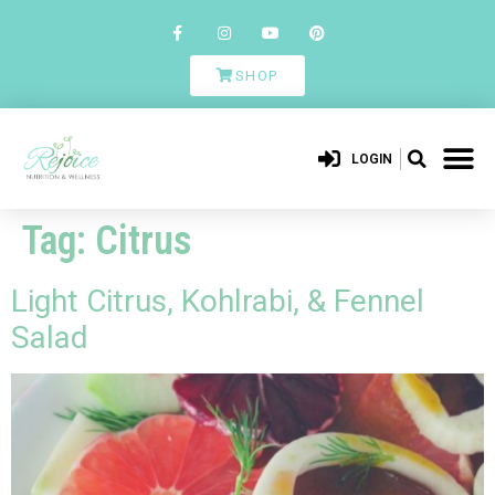
SHOP
LOGIN
Tag:
Citrus
Light Citrus, Kohlrabi, & Fennel
Salad