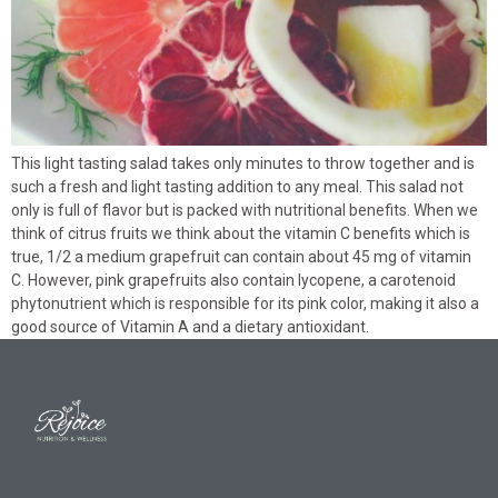
This light tasting salad takes only minutes to throw together and is
such a fresh and light tasting addition to any meal. This salad not
only is full of flavor but is packed with nutritional benefits. When we
think of citrus fruits we think about the vitamin C benefits which is
true, 1/2 a medium grapefruit can contain about 45 mg of vitamin
C. However, pink grapefruits also contain lycopene, a carotenoid
phytonutrient which is responsible for its pink color, making it also a
good source of Vitamin A and a dietary antioxidant.