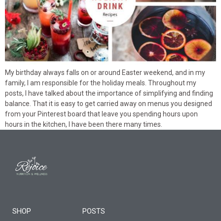
My birthday always falls on or around Easter weekend, and in my
family, I am responsible for the holiday meals. Throughout my
posts, I have talked about the importance of simplifying and finding
balance. That it is easy to get carried away on menus you designed
from your Pinterest board that leave you spending hours upon
hours in the kitchen, I have been there many times.
SHOP
POSTS