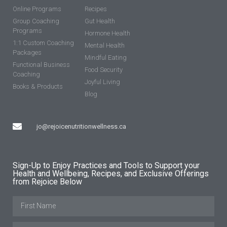
Online Programs
Recipes
Group Coaching
Gut Health
Programs
Hormone Health
1:1 Custom Coaching
Mental Health
Packages
Mindful Eating
Functional Business
Food Security
Coaching
Joyful Living
Books & Products
Blog
jo@rejoicenutritionwellness.ca
Sign-Up to Enjoy Practices and Tools to Support your
Health and Wellbeing, Recipes, and Exclusive Offerings
from Rejoice Below