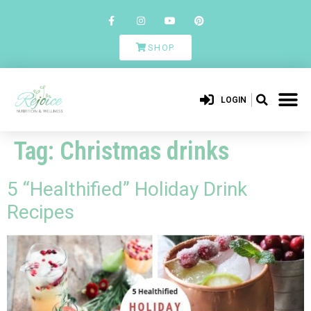
SHOP
LOGIN
Tag:
Christmas drinks
5 “Healthified” Holiday Drink
Recipes