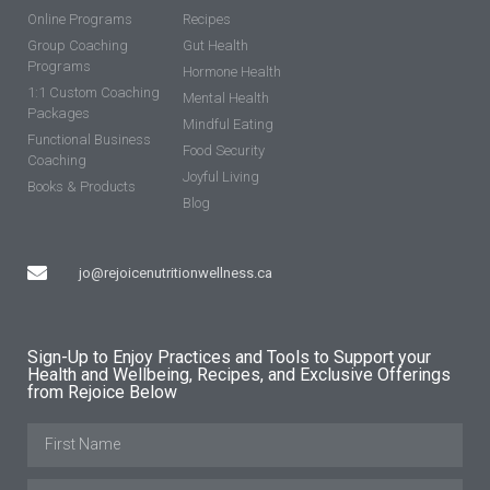
Online Programs
Recipes
Group Coaching
Gut Health
Programs
Hormone Health
1:1 Custom Coaching
Mental Health
Packages
Mindful Eating
Functional Business
Food Security
Coaching
Joyful Living
Books & Products
Blog
jo@rejoicenutritionwellness.ca
Sign-Up to Enjoy Practices and Tools to Support your
Health and Wellbeing, Recipes, and Exclusive Offerings
from Rejoice Below