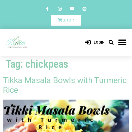
SHOP
LOGIN
Tag:
chickpeas
Tikka Masala Bowls with Turmeric
Rice