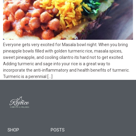
Everyone gets very excited for Masala bowl night. When you bring
pineapple bowls filled with golden turmeric rice, masala spices,
sweet pineapple, and cooling cilantro its hard not to get excited.
Adding turmeric and sage into your rice is a great way to
incorporate the anti-inflammatory and health benefits of turmeric.
Turmeric is a perennial […]
SHOP
POSTS