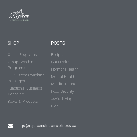
SHOP
POSTS
Online Programs
Recipes
Group Coaching
Gut Health
Programs
Hormone Health
1:1 Custom Coaching
Mental Health
Packages
Mindful Eating
Functional Business
Food Security
Coaching
Joyful Living
Books & Products
Blog
jo@rejoicenutritionwellness.ca