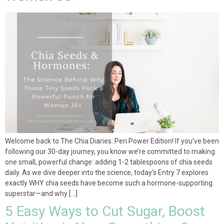
Welcome back to The Chia Diaries: Peri Power Edition! If you’ve been
following our 30-day journey, you know we’re committed to making
one small, powerful change: adding 1-2 tablespoons of chia seeds
daily. As we dive deeper into the science, today’s Entry 7 explores
exactly WHY chia seeds have become such a hormone-supporting
superstar—and why […]
5 Easy Ways to Cut Sugar, Boost