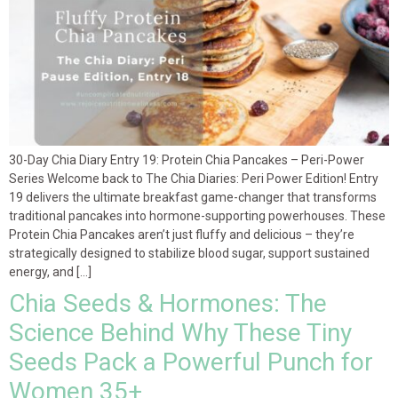
30-Day Chia Diary Entry 19: Protein Chia Pancakes – Peri-Power
Series Welcome back to The Chia Diaries: Peri Power Edition! Entry
19 delivers the ultimate breakfast game-changer that transforms
traditional pancakes into hormone-supporting powerhouses. These
Protein Chia Pancakes aren’t just fluffy and delicious – they’re
strategically designed to stabilize blood sugar, support sustained
energy, and […]
Chia Seeds & Hormones: The
Science Behind Why These Tiny
Seeds Pack a Powerful Punch for
Women 35+