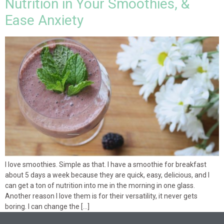
Nutrition in Your Smoothies, &
Ease Anxiety
I love smoothies. Simple as that. I have a smoothie for breakfast
about 5 days a week because they are quick, easy, delicious, and I
can get a ton of nutrition into me in the morning in one glass.
Another reason I love them is for their versatility, it never gets
boring. I can change the […]