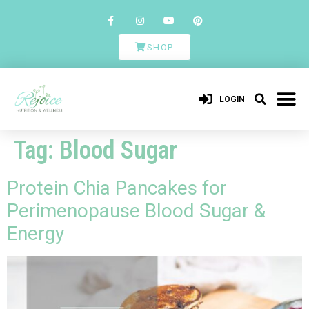
SHOP
LOGIN
Tag:
Blood Sugar
Protein Chia Pancakes for
Perimenopause Blood Sugar &
Energy