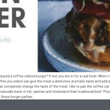
yed a coffee rubbed burger? If not, you are in for a real treat. When I 
fee you select can give the meat a distinctive aromatic taste and add a
completely change the taste of the meat. I like to pair the coffee rub wi
naturally lower in fat, calories and cholesterol than traditional beef. Plus
y these burger patties.