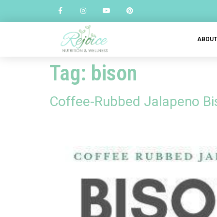
ABOU
Tag:
bison
Coffee-Rubbed Jalapeno Bi