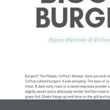
Burgers? Yes Please. Coffee? Always. Have you ever enjo
Coffee rubbed burgers. It was amazing. The type of cof
meat. A dark nutty roast or a sweet espresso powder can 
slightly sweet and is deliciously tender. Buffalo meat is 
grass-fed. Shake things up next time on the grill and tr