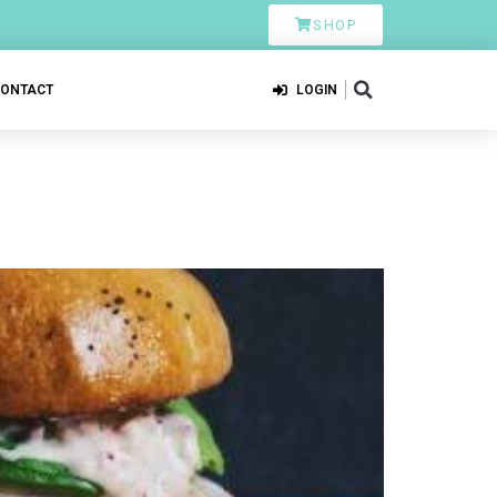
SHOP
CONTACT
LOGIN