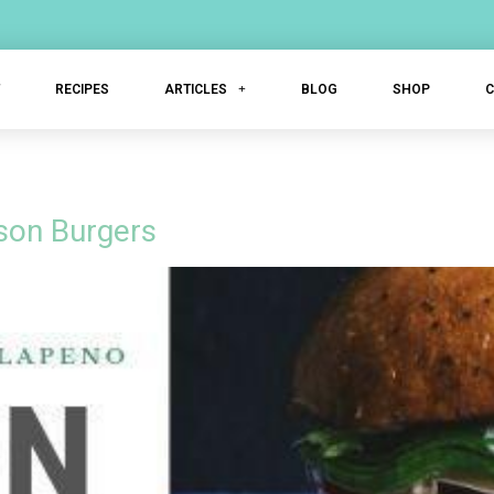
T
RECIPES
ARTICLES
BLOG
SHOP
son Burgers