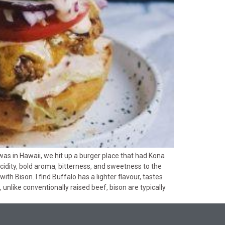
was in Hawaii, we hit up a burger place that had Kona
cidity, bold aroma, bitterness, and sweetness to the
th Bison. I find Buffalo has a lighter flavour, tastes
, unlike conventionally raised beef, bison are typically