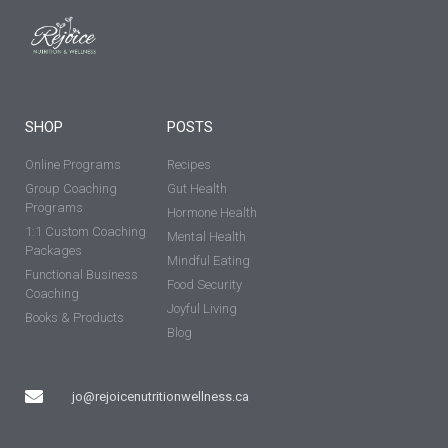
SHOP
POSTS
Online Programs
Recipes
Group Coaching
Gut Health
Programs
Hormone Health
1:1 Custom Coaching
Mental Health
Packages
Mindful Eating
Functional Business
Food Security
Coaching
Joyful Living
Books & Products
Blog
jo@rejoicenutritionwellness.ca