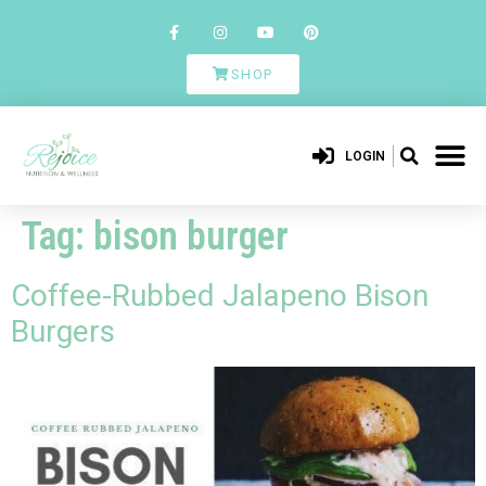
SHOP
LOGIN
Tag:
bison burger
Coffee-Rubbed Jalapeno Bison
Burgers