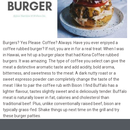
Burgers? Yes Please. Coffee? Always. Have you ever enjoyed a
coffee rubbed burger? If not, you are in for a real treat. When I was
in Hawaii, we hit up a burger place that had Kona Coffee rubbed
burgers. It was amazing. The type of coffee you select can give the
meat a distinctive aromatic taste and add acidity, bold aroma,
bitterness, and sweetness to the meat. A dark nutty roast or a
sweet espresso powder can completely change the taste of the
meat. I like to pair the coffee rub with Bison. I find Buffalo has a
lighter flavour, tastes slightly sweet and is deliciously tender. Buffalo
meat is naturally lower in fat, calories and cholesterol than
traditional beef. Plus, unlike conventionally raised beef, bison are
typically grass-fed. Shake things up next time on the grill and try
these burger patties.