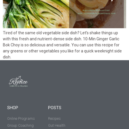
Tired of the same old vegetable side dish? Let’s shake things up
with this fresh and nutrient-dense side dish. 10-Min Ginger Garlic
Bok Choy is so delicious and versatile. You can use this recipe for
any greens or other vegetables you like for a quick weeknight side
dish.
SHOP
POSTS
Online Programs
Recipes
Group Coaching
Gut Health