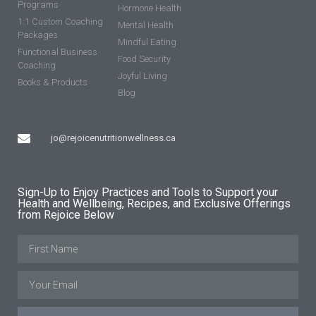
Programs
Hormone Health
1:1 Custom Coaching
Mental Health
Packages
Mindful Eating
Functional Business
Food Security
Coaching
Joyful Living
Books & Products
Blog
jo@rejoicenutritionwellness.ca
Sign-Up to Enjoy Practices and Tools to Support your
Health and Wellbeing, Recipes, and Exclusive Offerings
from Rejoice Below