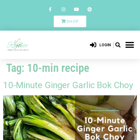
SHOP
LOGIN
Tag:
10-min recipe
10-Minute Ginger Garlic Bok Choy