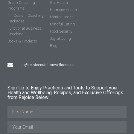
Group Coaching
Gut Health
Programs
Hormone Health
1:1 Custom Coaching
Mental Health
Packages
Mindful Eating
Functional Business
Food Security
Coaching
Joyful Living
Books & Products
Blog
jo@rejoicenutritionwellness.ca
Sign-Up to Enjoy Practices and Tools to Support your
Health and Wellbeing, Recipes, and Exclusive Offerings
from Rejoice Below