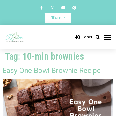
SHOP
LOGIN
Tag:
10-min brownies
Easy One Bowl Brownie Recipe