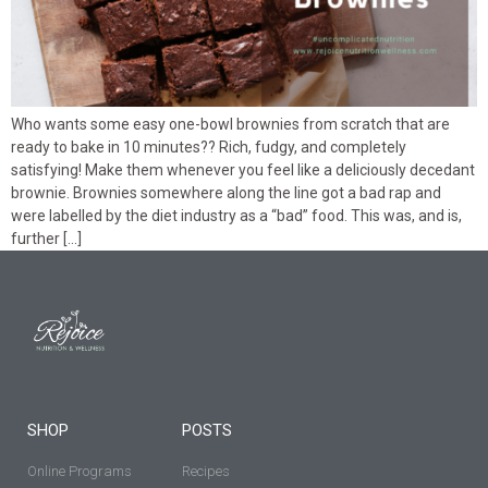
Who wants some easy one-bowl brownies from scratch that are
ready to bake in 10 minutes?? Rich, fudgy, and completely
satisfying! Make them whenever you feel like a deliciously decedant
brownie. Brownies somewhere along the line got a bad rap and
were labelled by the diet industry as a “bad” food. This was, and is,
further […]
SHOP
POSTS
Online Programs
Recipes