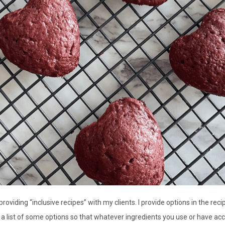
roviding “inclusive recipes” with my clients. I provide options in the re
th a list of some options so that whatever ingredients you use or have a