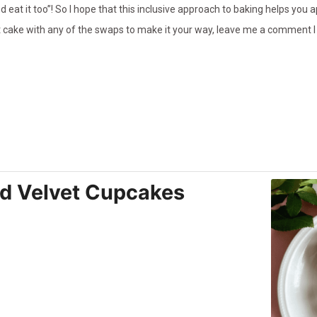
 eat it too”! So I hope that this inclusive approach to baking helps you a
t cake with any of the swaps to make it your way, leave me a comment I
d Velvet Cupcakes