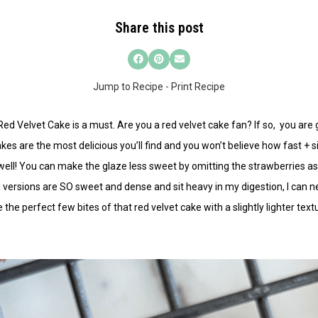
Share this post
Jump to Recipe
-
Print Recipe
R
ed Velvet Cake
is a must. Are you a red velvet cake fan? If so, you are g
es are the most delicious you’ll find and you won’t believe how fast + 
ell! You can make the glaze less sweet by omitting the strawberries as we
versions are SO sweet and dense and sit heavy in my digestion, I can ne
e perfect few bites of that red velvet cake with a slightly lighter textu