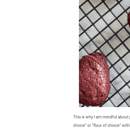
This is why I am mindful about p
choice” or “flour of choice” wi