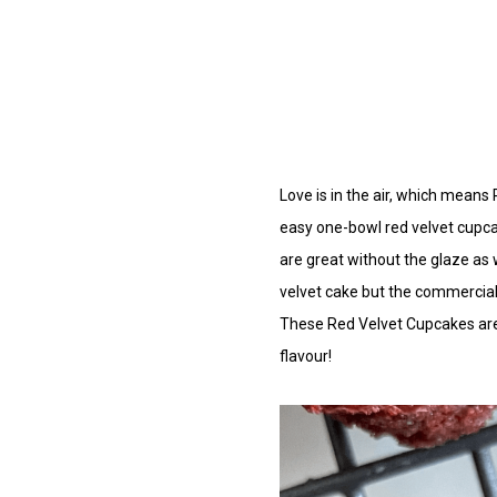
Love
is in the air, which means 
easy one-bowl red velvet cupcak
are great without the glaze as w
velvet cake but the commercial 
These Red Velvet Cupcakes are th
flavour!