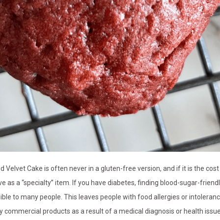
elvet Cake is often never in a gluten-free version, and if it is the cost 
e as a “specialty” item. If you have diabetes, finding blood-sugar-friend
sible to many people. This leaves people with food allergies or intoleran
 commercial products as a result of a medical diagnosis or health issu