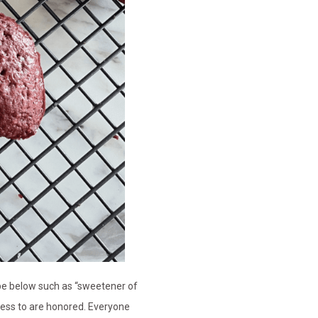
cipe below such as “sweetener of
ccess to are honored. Everyone