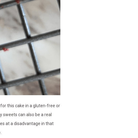
for this cake in a gluten-free or
ly sweets can also be a real
ces at a disadvantage in that
e.