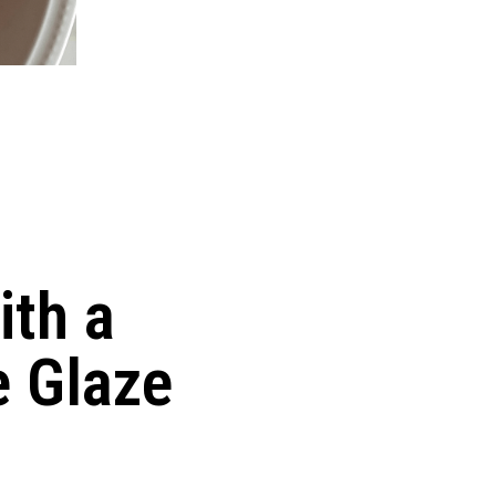
ith a
 Glaze