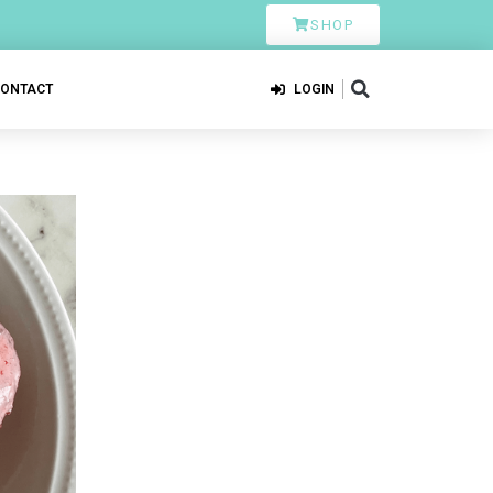
SHOP
CONTACT
LOGIN