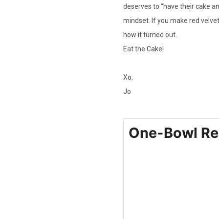
deserves to “have their cake and
mindset. If you make red velve
how it turned out.
Eat the Cake!
Xo,
Jo
One-Bowl Re