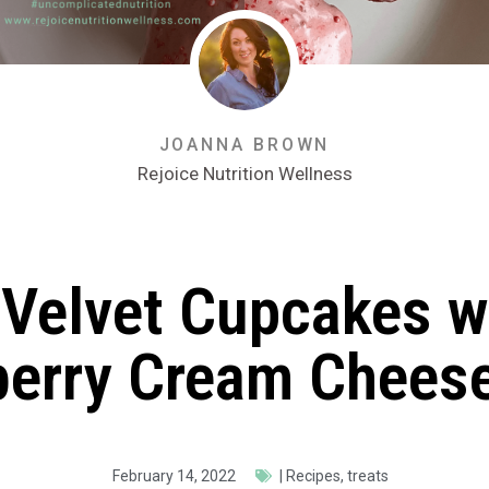
JOANNA BROWN
Rejoice Nutrition Wellness
Velvet Cupcakes w
berry Cream Cheese
February 14, 2022
|
Recipes
,
treats