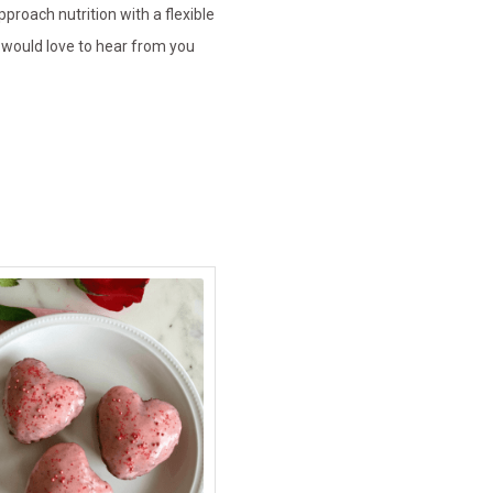
pproach nutrition with a flexible
 would love to hear from you