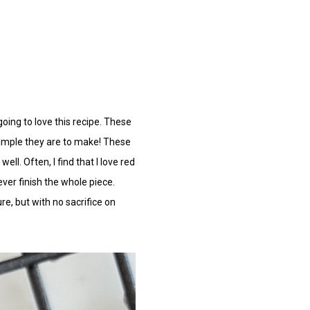
oing to love this recipe.
These
simple they are to make! These
ll. Often, I find that I love red
ver finish the whole piece.
re, but with no sacrifice on