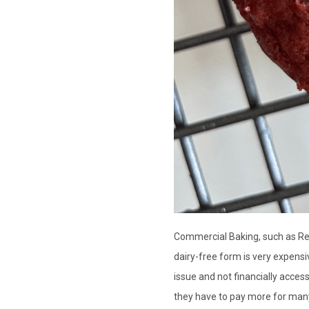
Commercial Baking, such as Red V
dairy-free form is very expensiv
issue and not financially acces
they have to pay more for many