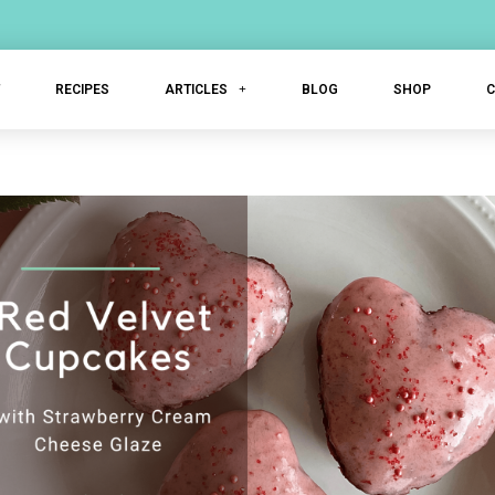
T
RECIPES
ARTICLES
BLOG
SHOP