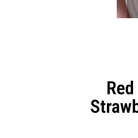
Red 
Straw