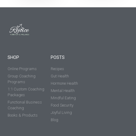
SHOP
POSTS
Online Programs
Recipes
Group Coaching
Gut Health
Programs
Hormone Health
1:1 Custom Coaching
Mental Health
Packages
Mindful Eating
Functional Business
Food Security
Coaching
Joyful Living
Books & Products
Blog