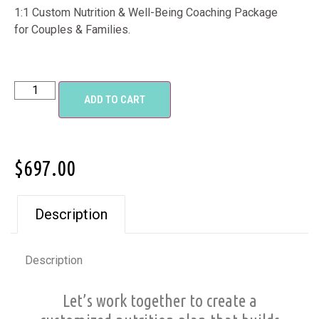
1:1 Custom Nutrition & Well-Being Coaching Package
for Couples & Families.
ADD TO CART
$
697.00
Description
Description
Let’s work together to create a