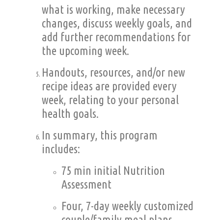
what is working, make necessary
changes, discuss weekly goals, and
add further recommendations for
the upcoming week.
Handouts, resources, and/or new
recipe ideas are provided every
week, relating to your personal
health goals.
In summary, this program
includes:
75 min initial Nutrition
Assessment
Four, 7-day weekly customized
couple/family meal plans,