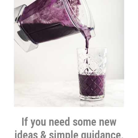
If you need some new
ideas & simple guidance,