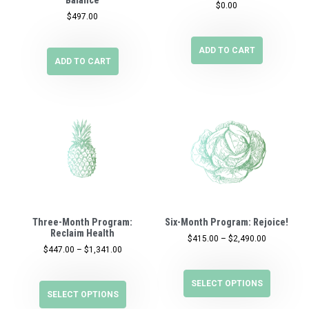
$
0.00
$
497.00
ADD TO CART
ADD TO CART
Three-Month Program:
Six-Month Program: Rejoice!
Reclaim Health
$
415.00
–
$
2,490.00
$
447.00
–
$
1,341.00
SELECT OPTIONS
SELECT OPTIONS