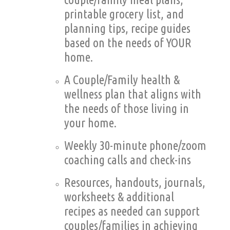
printable grocery list, and
planning tips, recipe guides
based on the needs of YOUR
home.
A Couple/Family health &
wellness plan that aligns with
the needs of those living in
your home.
Weekly 30-minute phone/zoom
coaching calls and check-ins
Resources, handouts, journals,
worksheets & additional
recipes as needed can support
couples/families in achieving