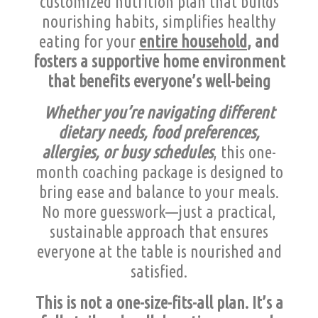
customized nutrition plan that builds
nourishing habits, simplifies healthy
eating for your
entire household
, and
fosters a supportive home environment
that benefits everyone’s well-being
Whether you’re navigating different
dietary needs, food preferences,
allergies, or busy schedules
, this one-
month coaching package is designed to
bring ease and balance to your meals.
No more guesswork—just a practical,
sustainable approach that ensures
everyone at the table is nourished and
satisfied.
This is not a one-size-fits-all plan. It’s a