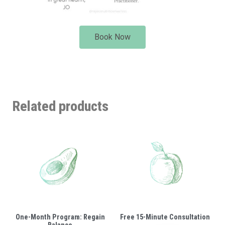
Book Now
Related products
One-Month Program: Regain
Free 15-Minute Consultation
Balance