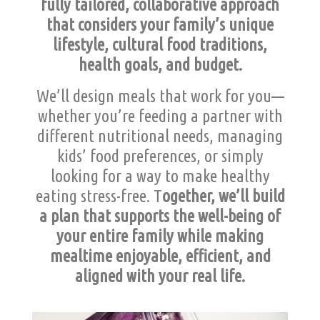
fully tailored, collaborative approach
that considers your family’s unique
lifestyle, cultural food traditions,
health goals, and budget.
We’ll design meals that work for you—
whether you’re feeding a partner with
different nutritional needs, managing
kids’ food preferences, or simply
looking for a way to make healthy
eating stress-free. T
ogether, we’ll build
a plan that supports the well-being of
your entire family while making
mealtime enjoyable, efficient, and
aligned with your real life.