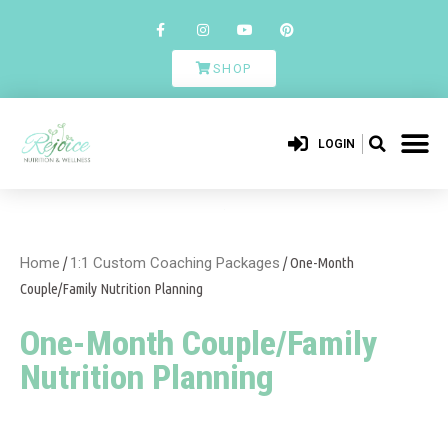
SHOP
LOGIN
Home
/
1:1 Custom Coaching Packages
/ One-Month
Couple/Family Nutrition Planning
One-Month Couple/Family
Nutrition Planning