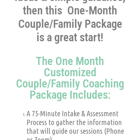
then this
One-Month
Couple/Family Package
is a great start!
The One Month
Customized
Couple/Family Coaching
Package Includes:
A 75-Minute Intake & Assessment
Process to gather the information
that will guide our sessions
(Phone
or Zoom).