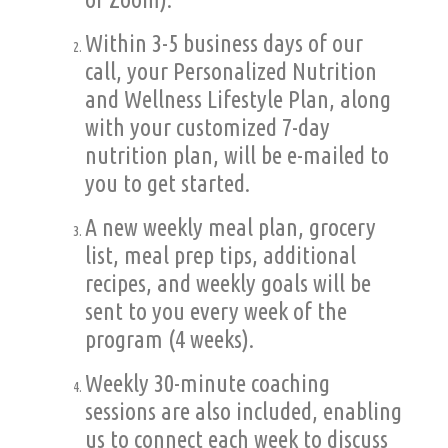
Within 3-5 business days of our
call, your Personalized Nutrition
and Wellness Lifestyle Plan, along
with your customized 7-day
nutrition plan, will be e-mailed to
you to get started.
A new weekly meal plan, grocery
list, meal prep tips, additional
recipes, and weekly goals will be
sent to you every week of the
program (4 weeks).
Weekly 30-minute coaching
sessions are also included, enabling
us to connect each week to discuss