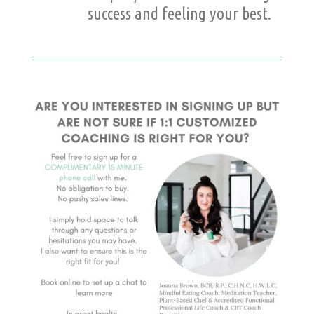
success and feeling your best.