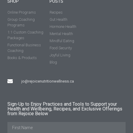
SHOP
POSTS
Online Programs
Recipes
Group Coaching
Gut Health
Programs
Hormone Health
1:1 Custom Coaching
Mental Health
Packages
Mindful Eating
Functional Business
Food Security
Coaching
Joyful Living
Books & Products
Blog
jo@rejoicenutritionwellness.ca
Sign-Up to Enjoy Practices and Tools to Support your
Health and Wellbeing, Recipes, and Exclusive Offerings
from Rejoice Below