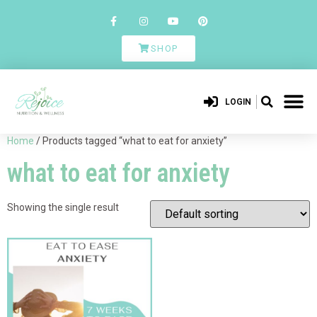
SHOP
LOGIN
Home
/ Products tagged “what to eat for anxiety”
what to eat for anxiety
Showing the single result