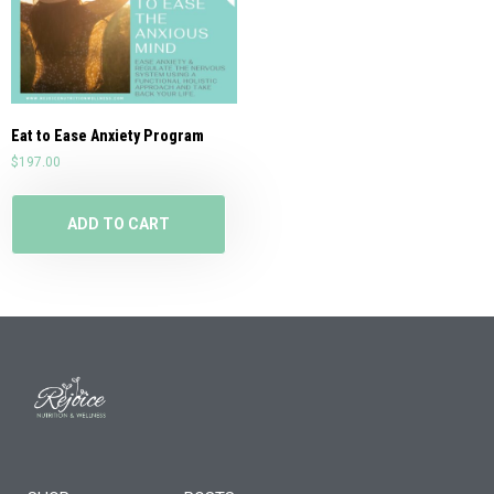
Eat to Ease Anxiety Program
$
197.00
ADD TO CART