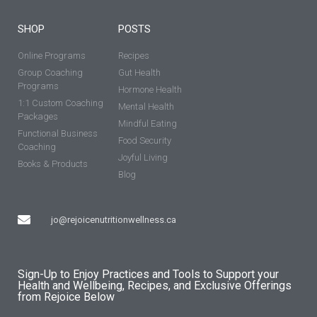
SHOP
POSTS
Online Programs
Recipes
Group Coaching
Gut Health
Programs
Hormone Health
1:1 Custom Coaching
Mental Health
Packages
Mindful Eating
Functional Business
Food Security
Coaching
Joyful Living
Books & Products
Blog
jo@rejoicenutritionwellness.ca
Sign-Up to Enjoy Practices and Tools to Support your
Health and Wellbeing, Recipes, and Exclusive Offerings
from Rejoice Below