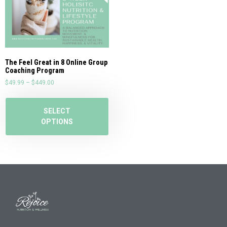
The Feel Great in 8 Online Group
Coaching Program
$
49.99
–
$
449.00
SELECT
OPTIONS