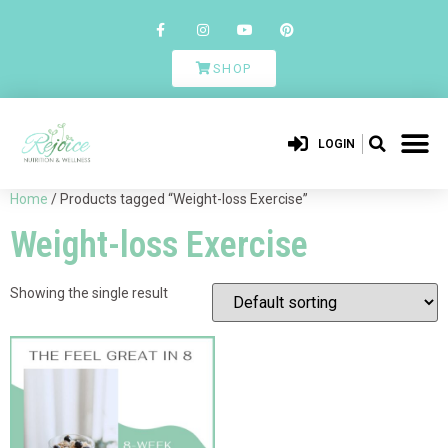
SHOP
LOGIN
Home
/ Products tagged “Weight-loss Exercise”
Weight-loss Exercise
Showing the single result