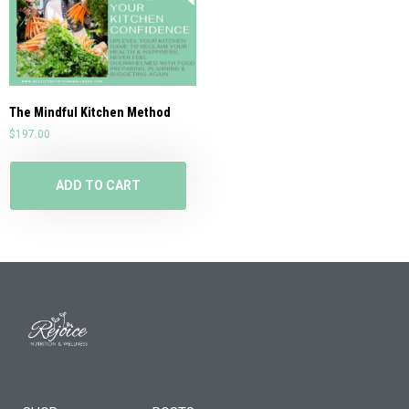
The Mindful Kitchen Method
$
197.00
ADD TO CART