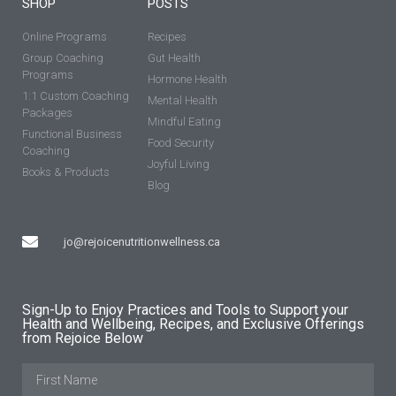
SHOP
POSTS
Online Programs
Recipes
Group Coaching
Gut Health
Programs
Hormone Health
1:1 Custom Coaching
Mental Health
Packages
Mindful Eating
Functional Business
Food Security
Coaching
Joyful Living
Books & Products
Blog
jo@rejoicenutritionwellness.ca
Sign-Up to Enjoy Practices and Tools to Support your
Health and Wellbeing, Recipes, and Exclusive Offerings
from Rejoice Below