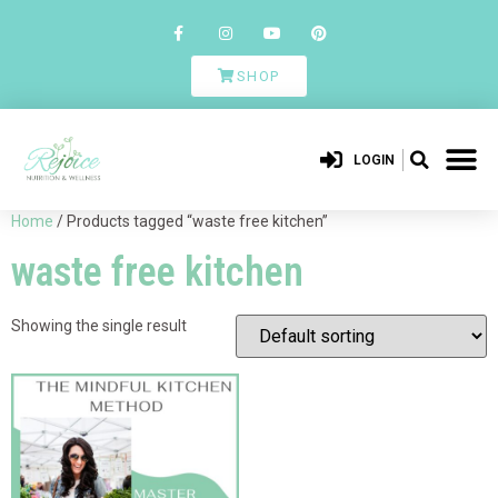
SHOP
LOGIN
Home
/ Products tagged “waste free kitchen”
waste free kitchen
Showing the single result