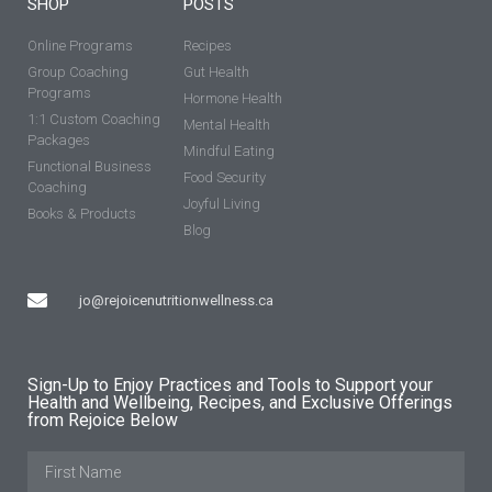
SHOP
POSTS
Online Programs
Recipes
Group Coaching
Gut Health
Programs
Hormone Health
1:1 Custom Coaching
Mental Health
Packages
Mindful Eating
Functional Business
Food Security
Coaching
Joyful Living
Books & Products
Blog
jo@rejoicenutritionwellness.ca
Sign-Up to Enjoy Practices and Tools to Support your
Health and Wellbeing, Recipes, and Exclusive Offerings
from Rejoice Below