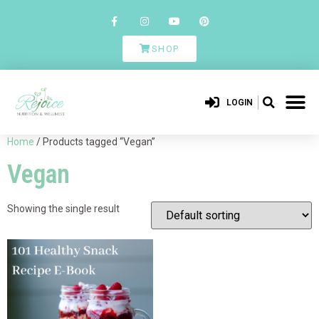
SHOP
LOGIN
Home
/ Products tagged “Vegan”
Vegan
Showing the single result