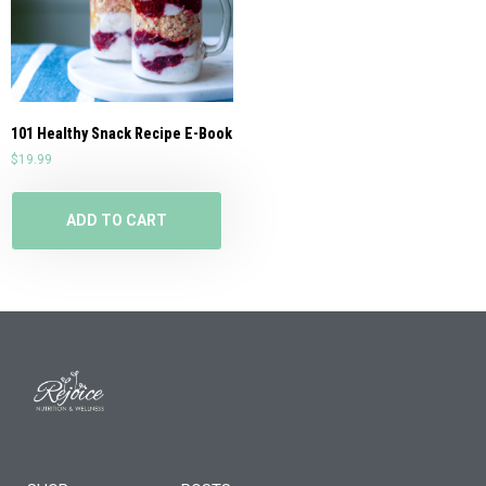
101 Healthy Snack Recipe E-Book
$
19.99
ADD TO CART