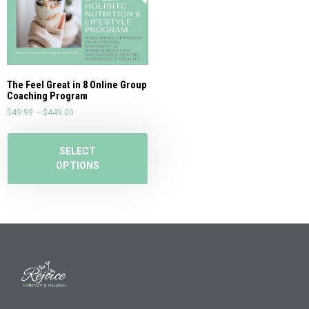
The Feel Great in 8 Online Group
Coaching Program
$
49.99
–
$
449.00
SELECT
OPTIONS