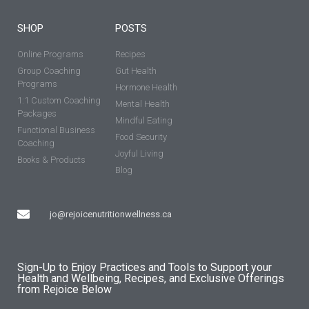
SHOP
POSTS
Online Programs
Recipes
Group Coaching
Gut Health
Programs
Hormone Health
1:1 Custom Coaching
Mental Health
Packages
Mindful Eating
Functional Business
Food Security
Coaching
Joyful Living
Books & Products
Blog
jo@rejoicenutritionwellness.ca
Sign-Up to Enjoy Practices and Tools to Support your
Health and Wellbeing, Recipes, and Exclusive Offerings
from Rejoice Below