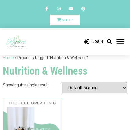
SHOP
LOGIN
Home
/ Products tagged “Nutrition & Wellness”
Nutrition & Wellness
Showing the single result