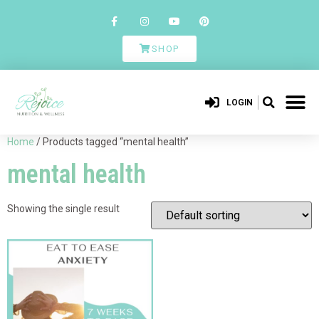
SHOP
LOGIN
Home
/ Products tagged “mental health”
mental health
Showing the single result