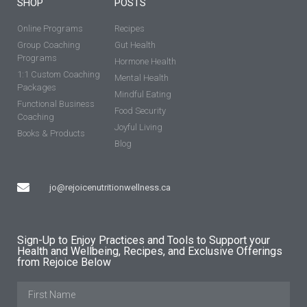
SHOP
POSTS
Online Programs
Recipes
Group Coaching
Gut Health
Programs
Hormone Health
1:1 Custom Coaching
Mental Health
Packages
Mindful Eating
Functional Business
Food Security
Coaching
Joyful Living
Books & Products
Blog
jo@rejoicenutritionwellness.ca
Sign-Up to Enjoy Practices and Tools to Support your
Health and Wellbeing, Recipes, and Exclusive Offerings
from Rejoice Below