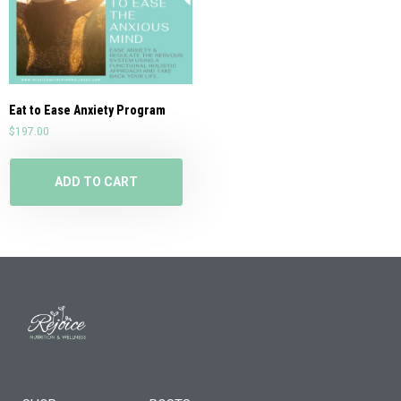
Eat to Ease Anxiety Program
$
197.00
ADD TO CART