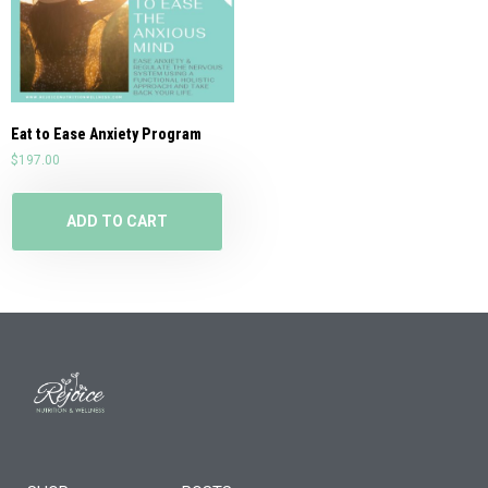
Eat to Ease Anxiety Program
$
197.00
ADD TO CART