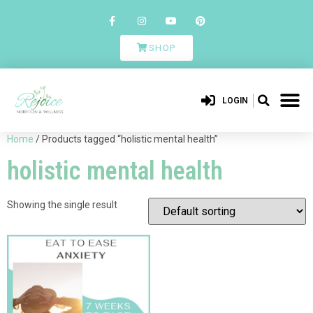
SHOP
LOGIN
Home
/ Products tagged “holistic mental health”
holistic mental health
Showing the single result