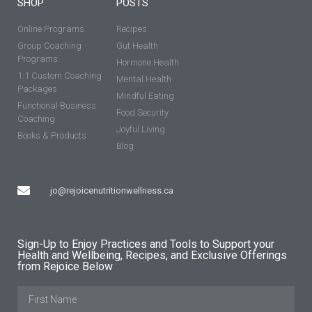
SHOP
POSTS
Online Programs
Recipes
Group Coaching
Gut Health
Programs
Hormone Health
1:1 Custom Coaching
Mental Health
Packages
Mindful Eating
Functional Business
Food Security
Coaching
Joyful Living
Books & Products
Blog
jo@rejoicenutritionwellness.ca
Sign-Up to Enjoy Practices and Tools to Support your
Health and Wellbeing, Recipes, and Exclusive Offerings
from Rejoice Below