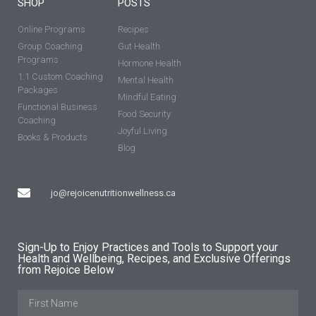
SHOP
POSTS
Online Programs
Recipes
Group Coaching
Gut Health
Programs
Hormone Health
1:1 Custom Coaching
Mental Health
Packages
Mindful Eating
Functional Business
Food Security
Coaching
Joyful Living
Books & Products
Blog
jo@rejoicenutritionwellness.ca
Sign-Up to Enjoy Practices and Tools to Support your
Health and Wellbeing, Recipes, and Exclusive Offerings
from Rejoice Below