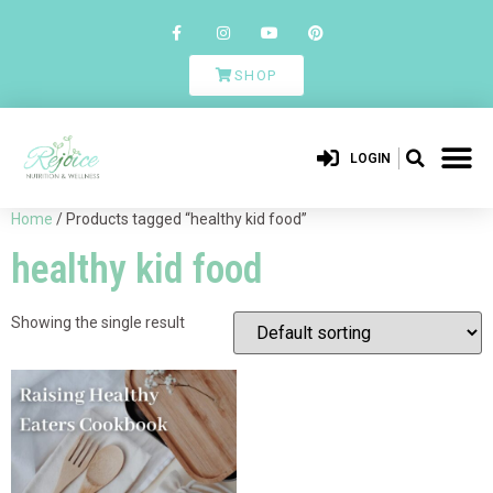
SHOP
LOGIN
Home
/ Products tagged “healthy kid food”
healthy kid food
Showing the single result