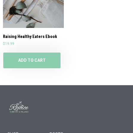
Raising Healthy Eaters Ebook
$
19.99
ADD TO CART