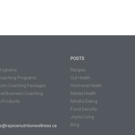
POSTS
Programs
Recipes
Coaching Programs
Gut Health
tom Coaching Packages
Hormone Health
nal Business Coaching
Mental Health
 Products
Mindful Eating
Food Security
Joyful Living
Blog
jo@rejoicenutritionwellness.ca