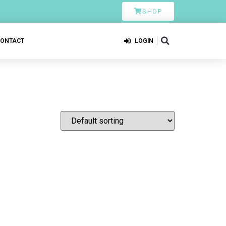
SHOP
CONTACT
LOGIN