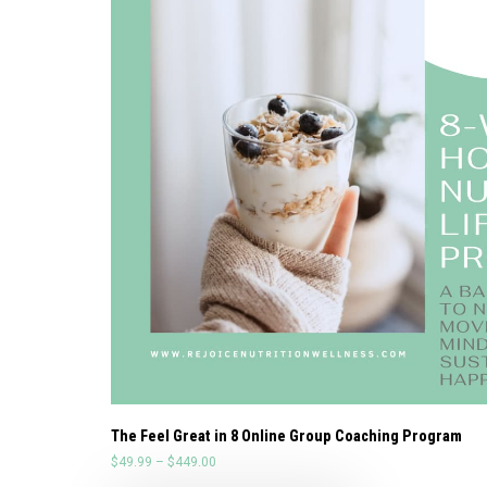
The Feel Great in 8 Online Group Coaching Program
$
49.99
–
$
449.00