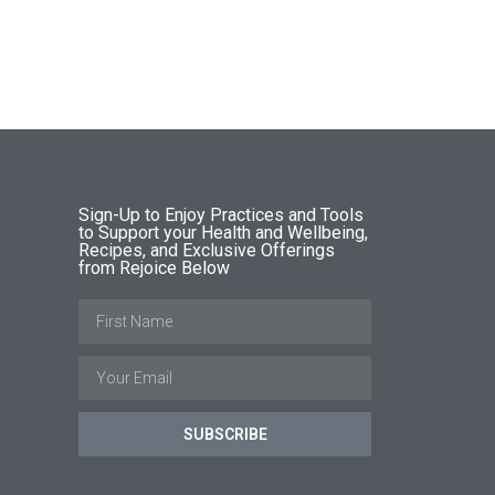
Sign-Up to Enjoy Practices and Tools
to Support your Health and Wellbeing,
Recipes, and Exclusive Offerings
from Rejoice Below
SUBSCRIBE