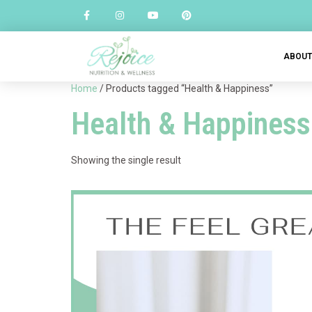
ABOU
Home
/ Products tagged “Health & Happiness”
Health & Happiness
Showing the single result