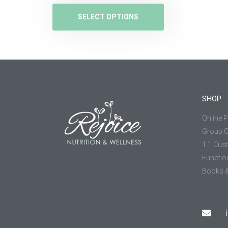
SELECT OPTIONS
SHOP
Online 
Group 
1:1 Cus
Functio
Books &