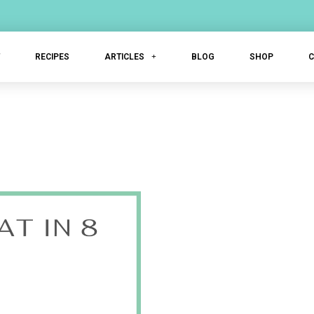
T
RECIPES
ARTICLES
BLOG
SHOP