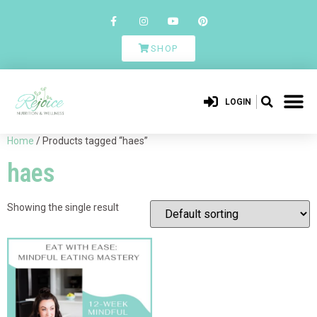
SHOP
LOGIN
Home
/ Products tagged “haes”
haes
Showing the single result