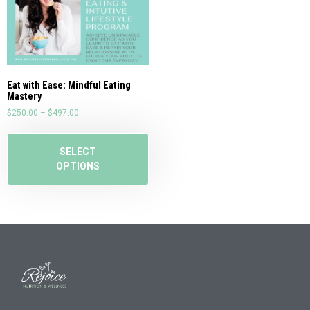
Eat with Ease: Mindful Eating
Mastery
$
250.00
–
$
497.00
SELECT
OPTIONS