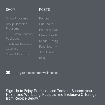
SHOP
POSTS
Online Programs
Recipes
Group Coaching
Gut Health
Programs
Hormone Health
1:1 Custom Coaching
Mental Health
Packages
Mindful Eating
Functional Business
Food Security
Coaching
Joyful Living
Books & Products
Blog
jo@rejoicenutritionwellness.ca
Sign-Up to Enjoy Practices and Tools to Support your
Health and Wellbeing, Recipes, and Exclusive Offerings
from Rejoice Below