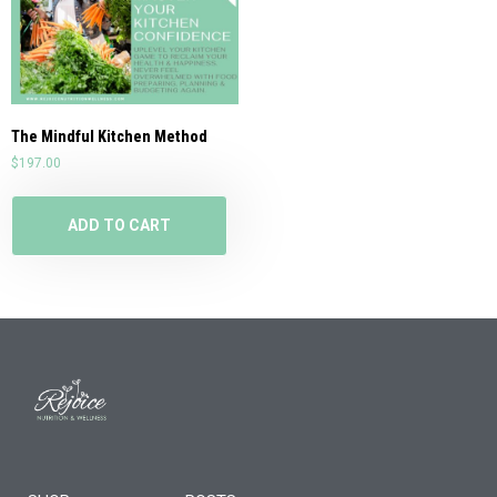
The Mindful Kitchen Method
$
197.00
ADD TO CART