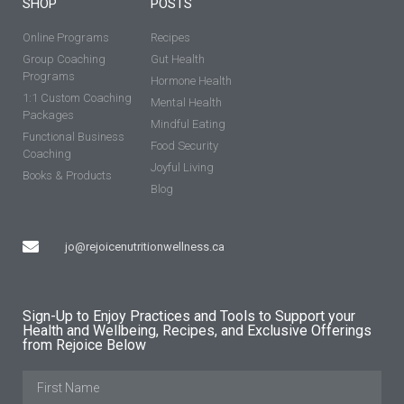
SHOP
POSTS
Online Programs
Recipes
Group Coaching
Gut Health
Programs
Hormone Health
1:1 Custom Coaching
Mental Health
Packages
Mindful Eating
Functional Business
Food Security
Coaching
Joyful Living
Books & Products
Blog
jo@rejoicenutritionwellness.ca
Sign-Up to Enjoy Practices and Tools to Support your
Health and Wellbeing, Recipes, and Exclusive Offerings
from Rejoice Below