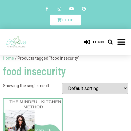
SHOP
LOGIN
Home
/ Products tagged “food insecurity”
food insecurity
Showing the single result