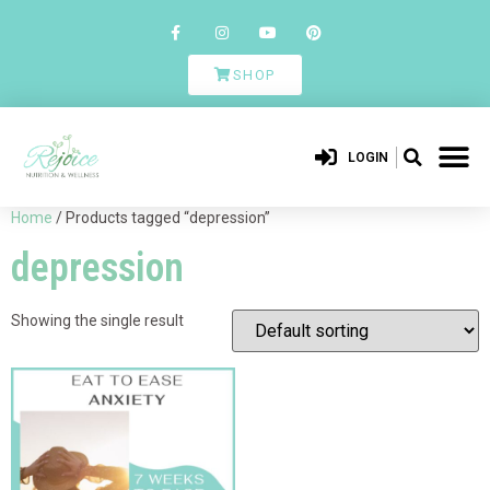
SHOP
LOGIN
Home
/ Products tagged “depression”
depression
Showing the single result