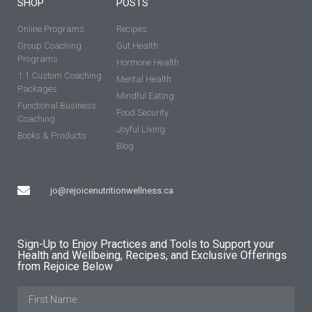
SHOP
POSTS
Online Programs
Recipes
Group Coaching
Gut Health
Programs
Hormone Health
1:1 Custom Coaching
Mental Health
Packages
Mindful Eating
Functional Business
Food Security
Coaching
Joyful Living
Books & Products
Blog
jo@rejoicenutritionwellness.ca
Sign-Up to Enjoy Practices and Tools to Support your
Health and Wellbeing, Recipes, and Exclusive Offerings
from Rejoice Below