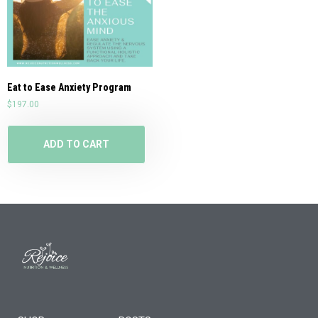
Eat to Ease Anxiety Program
$
197.00
ADD TO CART