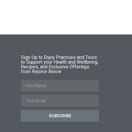
Sign-Up to Enjoy Practices and Tools
to Support your Health and Wellbeing,
Recipes, and Exclusive Offerings
from Rejoice Below
SUBSCRIBE