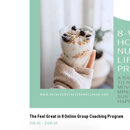
The Feel Great in 8 Online Group Coaching Program
$
49.99
–
$
449.00