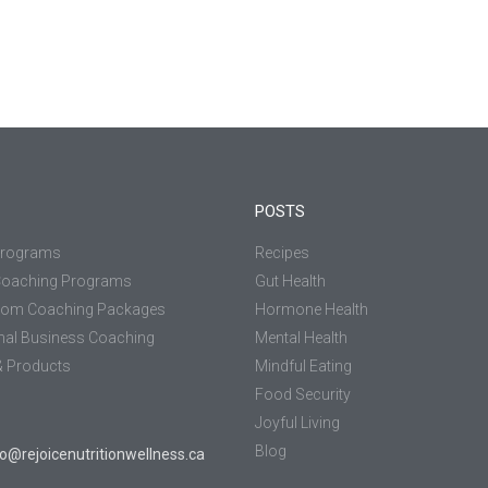
POSTS
Programs
Recipes
Coaching Programs
Gut Health
tom Coaching Packages
Hormone Health
nal Business Coaching
Mental Health
 Products
Mindful Eating
Food Security
Joyful Living
Blog
jo@rejoicenutritionwellness.ca