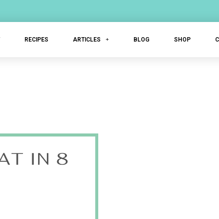
T
RECIPES
ARTICLES
BLOG
SHOP