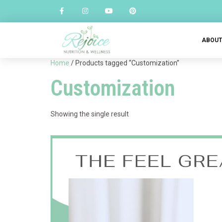
ABOU
Home
/ Products tagged “Customization”
Customization
Showing the single result