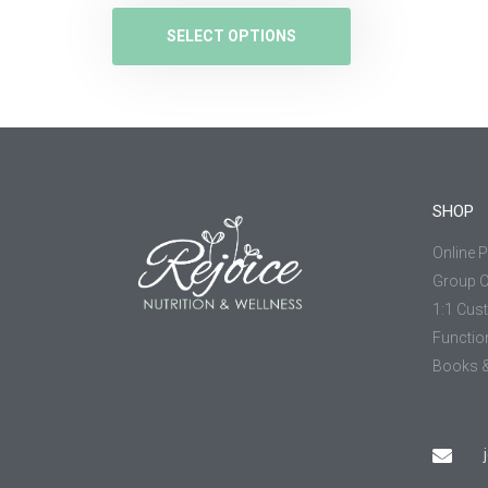
SELECT OPTIONS
SHOP
Online 
Group 
1:1 Cus
Functio
Books &