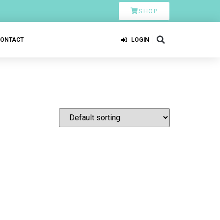
SHOP
CONTACT
LOGIN