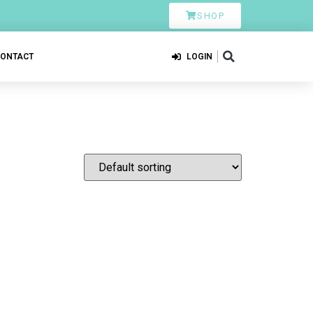
SHOP
CONTACT
LOGIN