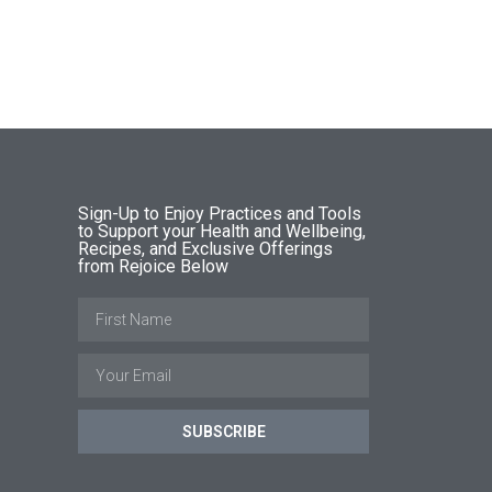
Sign-Up to Enjoy Practices and Tools
to Support your Health and Wellbeing,
Recipes, and Exclusive Offerings
from Rejoice Below
SUBSCRIBE