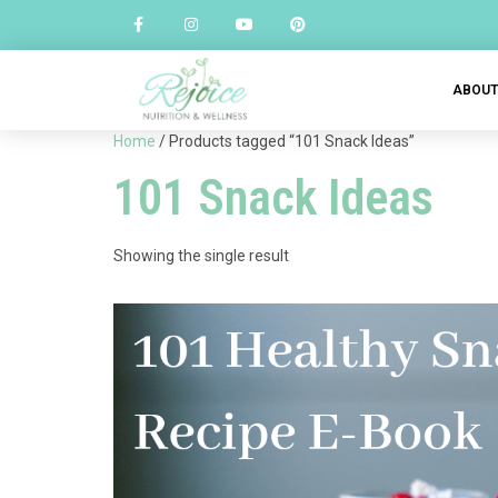
ABOU
Home
/ Products tagged “101 Snack Ideas”
101 Snack Ideas
Showing the single result