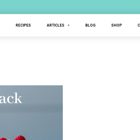
T
RECIPES
ARTICLES
BLOG
SHOP