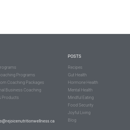
POSTS
Programs
Recipes
Coaching Programs
Gut Health
tom Coaching Packages
Hormone Health
nal Business Coaching
Mental Health
 Products
Mindful Eating
Food Security
Joyful Living
Blog
jo@rejoicenutritionwellness.ca