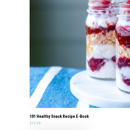
101 Healthy Snack Recipe E-Book
$
19.99