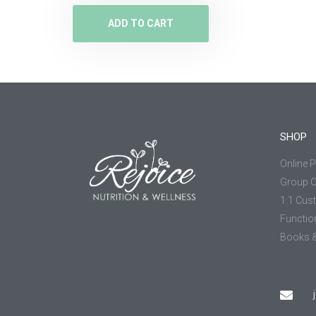
ADD TO CART
SHOP
Online 
Group 
1:1 Cus
Functio
Books &