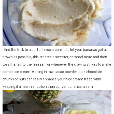
I find the trick to a perfect nice cream is to let your bananas get as
brown as possible, this creates a sweeter, caramel taste and then
toss them into the freezer for whenever the craving strikes to make
some nice cream. Adding in raw cacao powder, dark chocolate
chunks or nuts can really enhance your nice cream treat, while
keeping it a healthier option than conventional ice cream.