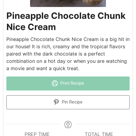
Pineapple Chocolate Chunk
Nice Cream
Pineapple Chocolate Chunk Nice Cream is a big hit in
our house! It is rich, creamy and the tropical flavors
paired with the dark chocolate is a perfect
combination on a hot day or when you are watching
a movie and want a quick treat.
Print Recipe
Pin Recipe
PREP TIME
TOTAL TIME