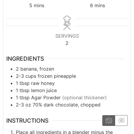
5
mins
6
mins
SERVINGS
2
INGREDIENTS
2
banana, frozen
2-3
cups
frozen pineapple
1
tbsp
raw honey
1
tbsp
lemon juice
1
tbsp
Agar Powder
(optional thickener)
2-3
oz
70% dark chocolate, chopped
INSTRUCTIONS
Place all ingredients in a blender minus the