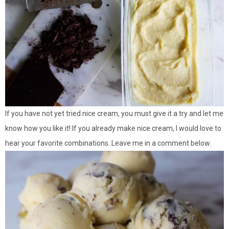
If you have not yet tried nice cream, you must give it a try and let me
know how you like it! If you already make nice cream, I would love to
hear your favorite combinations. Leave me in a comment below.