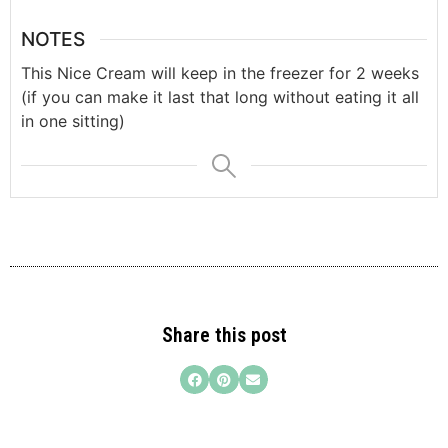
NOTES
This Nice Cream will keep in the freezer for 2 weeks
(if you can make it last that long without eating it all
in one sitting)
Share this post