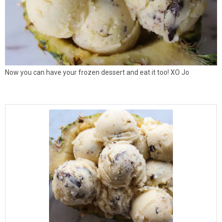
Now you can have your frozen dessert and eat it too! XO Jo