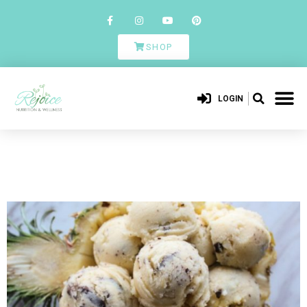
SHOP
LOGIN