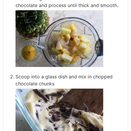
chocolate and process until thick and smooth.
Scoop into a glass dish and mix in chopped
chocolate chunks