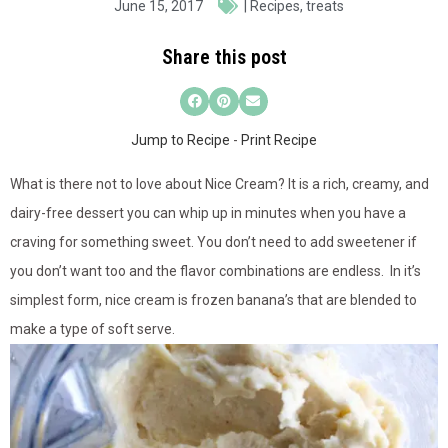
June 15, 2017
|
Recipes
,
treats
Share this post
Jump to Recipe
-
Print Recipe
What is there not to love about Nice Cream? It is a rich, creamy, and
dairy-free dessert you can whip up in minutes when you have a
craving for something sweet. You don’t need to add sweetener if
you don’t want too and the flavor combinations are endless. In it’s
simplest form, nice cream is frozen banana’s that are blended to
make a type of soft serve.