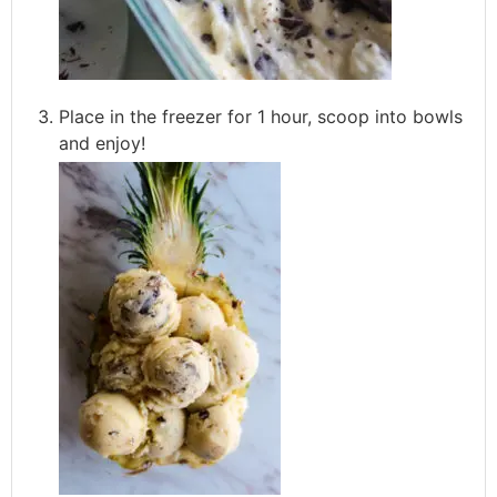
Place in the freezer for 1 hour, scoop into bowls
and enjoy!