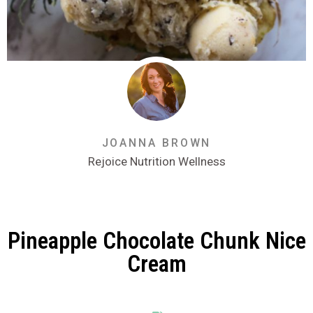
JOANNA BROWN
Rejoice Nutrition Wellness
Pineapple Chocolate Chunk Nice
Cream