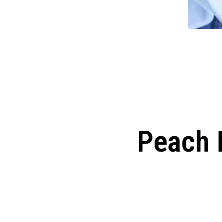
Peach 