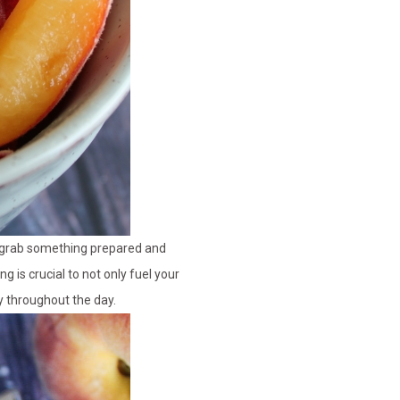
t grab something prepared and
g is crucial to not only fuel your
y throughout the day.