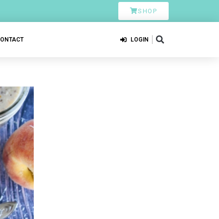
SHOP
CONTACT
LOGIN