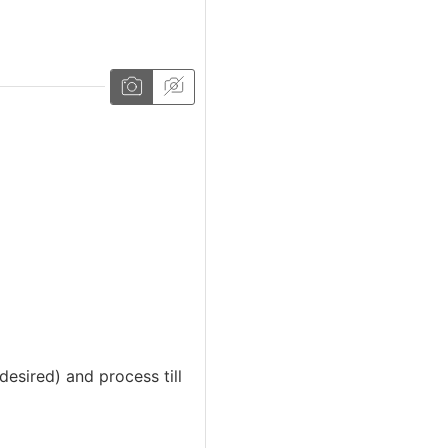
desired) and process till