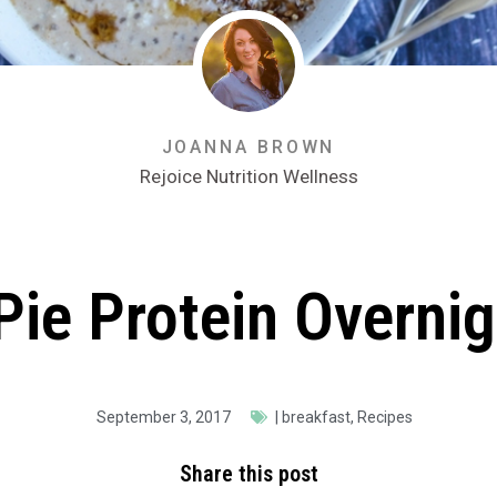
JOANNA BROWN
Rejoice Nutrition Wellness
Pie Protein Overnig
September 3, 2017
|
breakfast
,
Recipes
Share this post