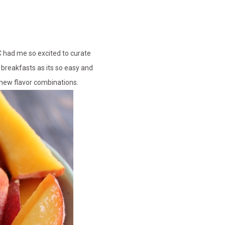
C had me so excited to curate
 breakfasts as its so easy and
g new flavor combinations.