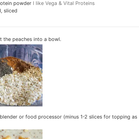
rotein powder
I like Vega & Vital Proteins
, sliced
t the peaches into a bowl.
blender or food processor (minus 1-2 slices for topping as 