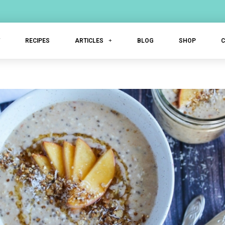
T
RECIPES
ARTICLES
BLOG
SHOP