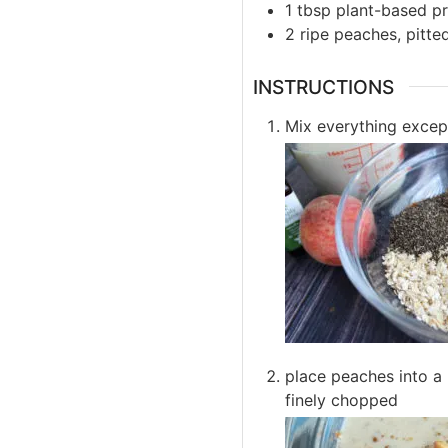
1
tbsp
plant-based p
2
ripe
peaches, pitted
INSTRUCTIONS
Mix everything excep
place peaches into a 
finely chopped