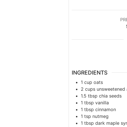
PR
INGREDIENTS
1
cup
oats
2
cups
unsweetened 
1.5
tbsp
chia seeds
1
tbsp
vanilla
1
tbsp
cinnamon
1
tsp
nutmeg
1
tbsp
dark maple sy