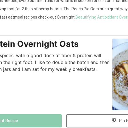
s needed, swap out the fruits for what is in season for cost and nutritio
ap that for 2 tbsp of hemp hearts. The Peach Pie Oats are a great way 
akfast oatmeal recipes check-out Overnight
Beautifying Antioxidant Over
tein Overnight Oats
ices, with a good dose of fiber & protein will
 the right foot. I like to double the batch and then
in jars and I am set for my weekly breakfasts.
int Recipe
Pin 