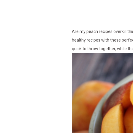
Are my peach recipes overkill th
healthy recipes with these perfe
quick to throw together, while th