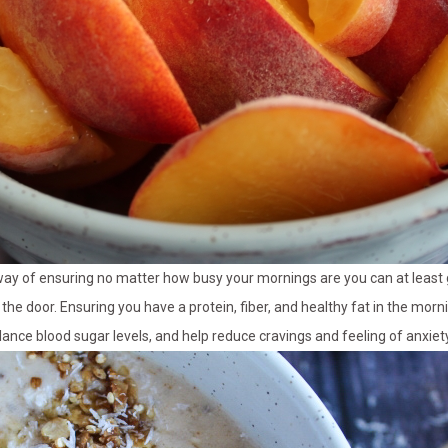
 way of ensuring no matter how busy your mornings are you can at leas
 the door. Ensuring you have a protein, fiber, and healthy fat in the mornin
lance blood sugar levels, and help reduce cravings and feeling of anxiet