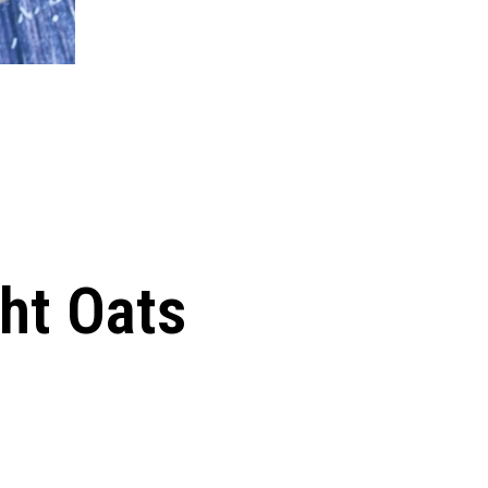
ht Oats