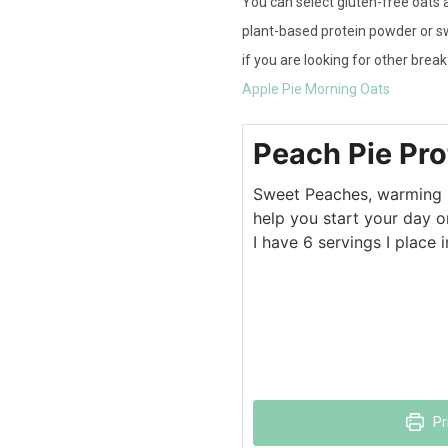
You can select gluten-free oats a
plant-based protein powder or sw
if you are looking for other bre
Apple Pie Morning Oats
Peach Pie Pro
Sweet Peaches, warming sp
help you start your day on
I have 6 servings I place 
Pr