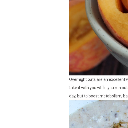
Overnight oats are an excellent
take it with you while you run out
day, but to boost metabolism, ba