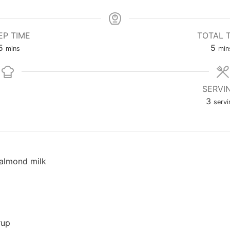
EP TIME
TOTAL 
5
5
mins
min
SERVI
3
servi
almond milk
rup