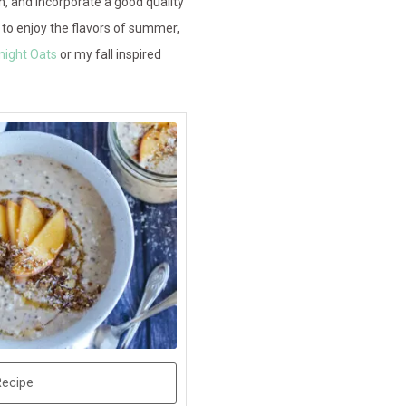
n, and incorporate a good quality
to enjoy the flavors of summer,
night Oats
or my fall inspired
Recipe