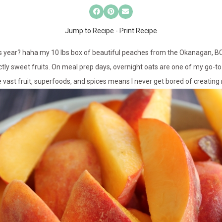
Jump to Recipe
-
Print Recipe
is year? haha my 10 lbs box of beautiful peaches from the Okanagan, B
ctly sweet fruits. On meal prep days, overnight oats are one of my go-to
e vast fruit, superfoods, and spices means I never get bored of creatin