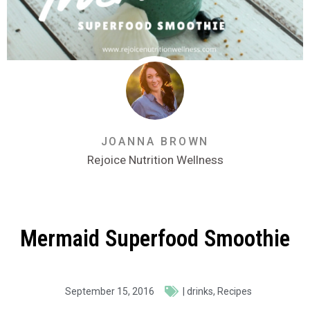
JOANNA BROWN
Rejoice Nutrition Wellness
Mermaid Superfood Smoothie
September 15, 2016
|
drinks
,
Recipes