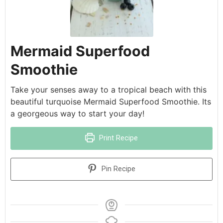
Mermaid Superfood
Smoothie
Take your senses away to a tropical beach with this
beautiful turquoise Mermaid Superfood Smoothie. Its
a georgeous way to start your day!
Print Recipe
Pin Recipe