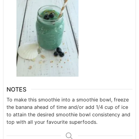
NOTES
To make this smoothie into a smoothie bowl, freeze
the banana ahead of time and/or add 1/4 cup of ice
to attain the desired smoothie bowl consistency and
top with all your favourite superfoods.