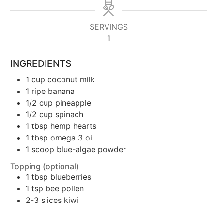
SERVINGS
1
INGREDIENTS
1
cup
coconut milk
1
ripe banana
1/2
cup
pineapple
1/2
cup
spinach
1
tbsp
hemp hearts
1
tbsp
omega 3 oil
1
scoop
blue-algae powder
Topping (optional)
1
tbsp
blueberries
1
tsp
bee pollen
2-3
slices
kiwi