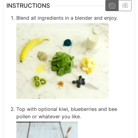
INSTRUCTIONS
Blend all ingredients in a blender and enjoy.
Top with optional kiwi, blueberries and bee
pollen or whatever you like.