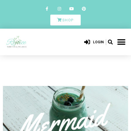
SHOP
LOGIN