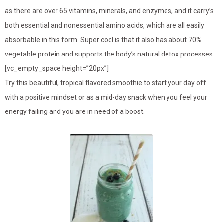
as there are over 65 vitamins, minerals, and enzymes, and it carry’s
both essential and nonessential amino acids, which are all easily
absorbable in this form. Super cool is that it also has about 70%
vegetable protein and supports the body’s natural detox processes.
[vc_empty_space height=”20px”]
Try this beautiful, tropical flavored smoothie to start your day off
with a positive mindset or as a mid-day snack when you feel your
energy failing and you are in need of a boost.