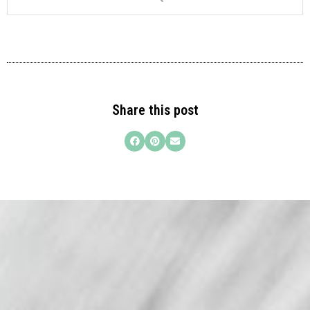
Share this post