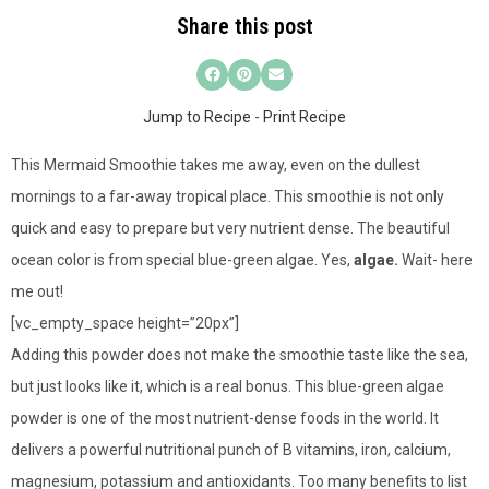
Share this post
Jump to Recipe
-
Print Recipe
This Mermaid Smoothie takes me away, even on the dullest
mornings to a far-away tropical place. This smoothie is not only
quick and easy to prepare but very nutrient dense. The beautiful
ocean color is from special blue-green algae. Yes,
algae.
Wait- here
me out!
[vc_empty_space height=”20px”]
Adding this powder does not make the smoothie taste like the sea,
but just looks like it, which is a real bonus. This blue-green algae
powder is one of the most nutrient-dense foods in the world. It
delivers a powerful nutritional punch of B vitamins, iron, calcium,
magnesium, potassium and antioxidants. Too many benefits to list