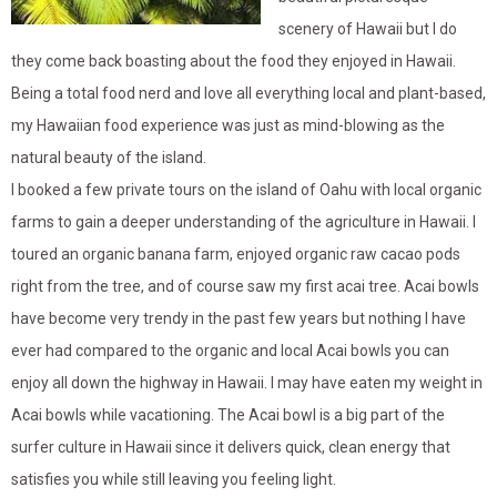
scenery of Hawaii but I do
they come back boasting about the food they enjoyed in Hawaii.
Being a total food nerd and love all everything local and plant-based,
my Hawaiian food experience was just as mind-blowing as the
natural beauty of the island.
I booked a few private tours on the island of Oahu with local organic
farms to gain a deeper understanding of the agriculture in Hawaii. I
toured an organic banana farm, enjoyed organic raw cacao pods
right from the tree, and of course saw my first acai tree. Acai bowls
have become very trendy in the past few years but nothing I have
ever had compared to the organic and local Acai bowls you can
enjoy all down the highway in Hawaii. I may have eaten my weight in
Acai bowls while vacationing. The Acai bowl is a big part of the
surfer culture in Hawaii since it delivers quick, clean energy that
satisfies you while still leaving you feeling light.