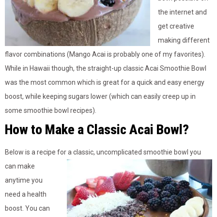
the internet and
get creative
making different
flavor combinations (Mango Acai is probably one of my favorites).
While in Hawaii though, the straight-up classic Acai Smoothie Bowl
was the most common which is great for a quick and easy energy
boost, while keeping sugars lower (which can easily creep up in
some smoothie bowl recipes).
How to Make a Classic Acai Bowl?
Below is a recipe for a classic, uncomplicated smoothie bowl you
can make
anytime you
need a health
boost. You can