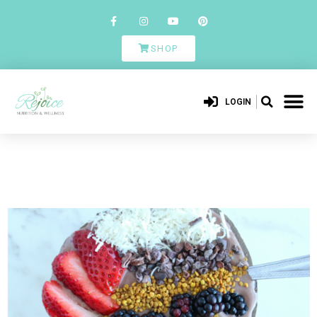
SHOP
LOGIN