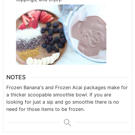
NOTES
Frozen Banana's and Frozen Acai packages make for
a thicker scoopable smoothie bowl. If you are
looking for just a sip and go smoothie there is no
need for those items to be frozen.