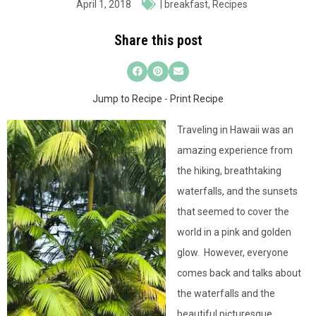
April 1, 2018
|
breakfast
,
Recipes
Share this post
Jump to Recipe
-
Print Recipe
Traveling in Hawaii was an
amazing experience from
the hiking, breathtaking
waterfalls, and the sunsets
that seemed to cover the
world in a pink and golden
glow. However, everyone
comes back and talks about
the waterfalls and the
beautiful picturesque