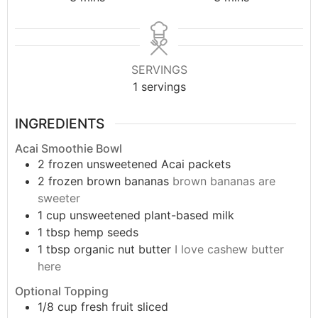
SERVINGS
1
servings
INGREDIENTS
Acai Smoothie Bowl
2
frozen unsweetened Acai packets
2
frozen brown bananas
brown bananas are
sweeter
1
cup
unsweetened plant-based milk
1
tbsp
hemp seeds
1
tbsp
organic nut butter
I love cashew butter
here
Optional Topping
1/8
cup
fresh fruit sliced