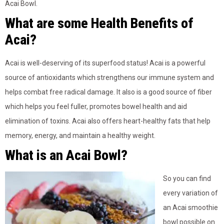
Acai Bowl.
What are some Health Benefits of
Acai?
Acai is well-deserving of its superfood status! Acai is a powerful
source of antioxidants which strengthens our immune system and
helps combat free radical damage. It also is a good source of fiber
which helps you feel fuller, promotes bowel health and aid
elimination of toxins. Acai also offers heart-healthy fats that help
memory, energy, and maintain a healthy weight.
What is an Acai Bowl?
So you can find
every variation of
an Acai smoothie
bowl possible on