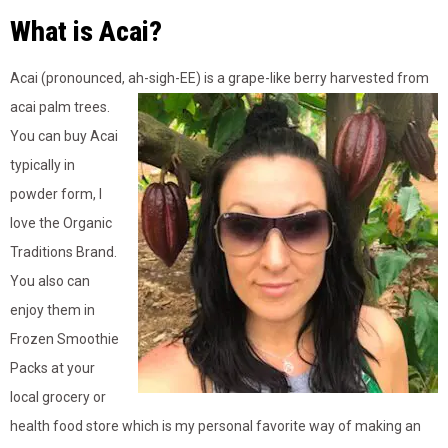
What is Acai?
Acai (pronounced, ah-sigh-EE) is a grape-like berry harvested from
acai palm trees.
You can buy Acai
typically in
powder form, I
love the Organic
Traditions Brand.
You also can
enjoy them in
Frozen Smoothie
Packs at your
local grocery or
health food store which is my personal favorite way of making an