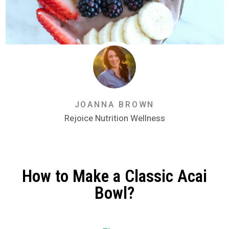
JOANNA BROWN
Rejoice Nutrition Wellness
How to Make a Classic Acai
Bowl?