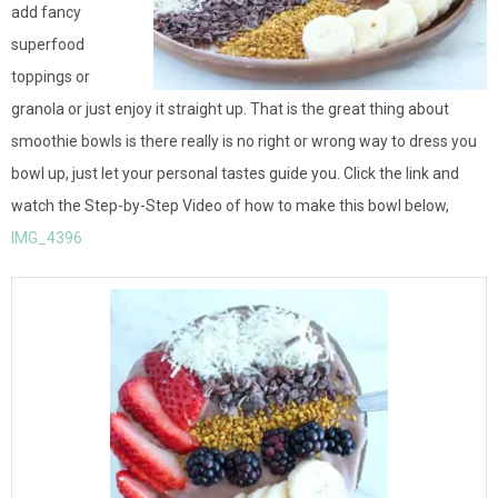
add fancy
superfood
toppings or
granola or just enjoy it straight up. That is the great thing about
smoothie bowls is there really is no right or wrong way to dress you
bowl up, just let your personal tastes guide you. Click the link and
watch the Step-by-Step Video of how to make this bowl below,
IMG_4396