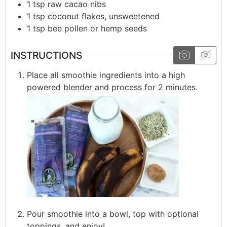
1
tsp
raw cacao nibs
1
tsp
coconut flakes, unsweetened
1
tsp
bee pollen or hemp seeds
INSTRUCTIONS
Place all smoothie ingredients into a high
powered blender and process for 2 minutes.
Pour smoothie into a bowl, top with optional
toppings, and enjoy!