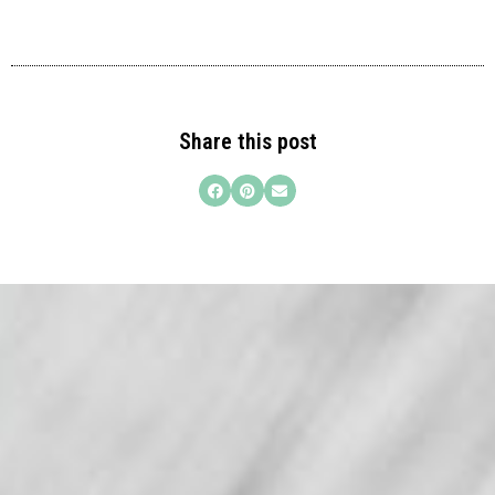
Share this post