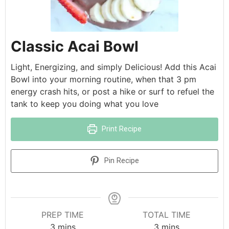
Classic Acai Bowl
Light, Energizing, and simply Delicious! Add this Acai
Bowl into your morning routine, when that 3 pm
energy crash hits, or post a hike or surf to refuel the
tank to keep you doing what you love
Print Recipe
Pin Recipe
PREP TIME
TOTAL TIME
3
mins
3
mins