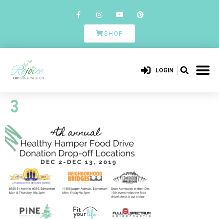
SHOP
LOGIN
3