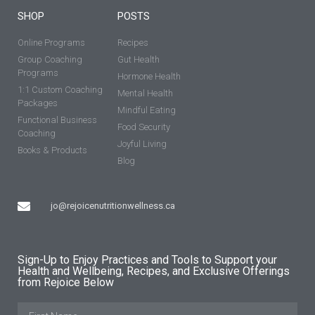
SHOP
POSTS
Online Programs
Recipes
Group Coaching
Gut Health
Programs
Hormone Health
1:1 Custom Coaching
Mental Health
Packages
Mindful Eating
Functional Business
Food Security
Coaching
Joyful Living
Books & Products
Blog
jo@rejoicenutritionwellness.ca
Sign-Up to Enjoy Practices and Tools to Support your
Health and Wellbeing, Recipes, and Exclusive Offerings
from Rejoice Below