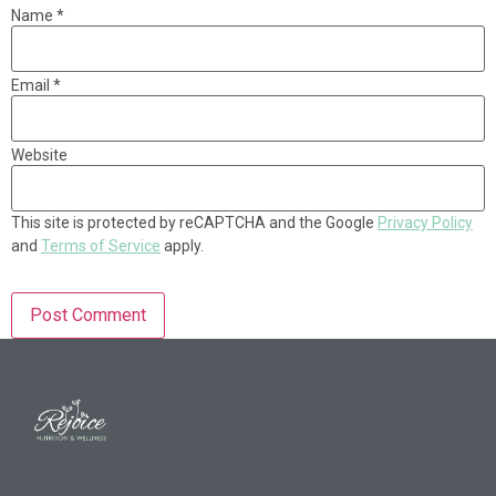
Name
*
Email
*
Website
This site is protected by reCAPTCHA and the Google
Privacy Policy
and
Terms of Service
apply.