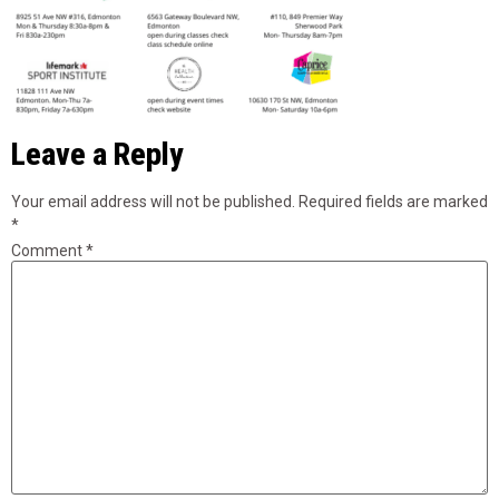
Leave a Reply
Your email address will not be published.
Required fields are marked
*
Comment
*