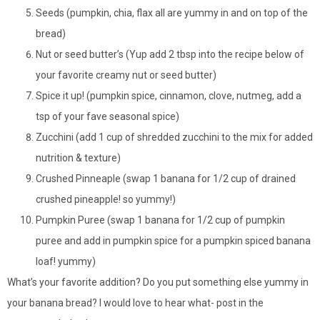
Seeds (pumpkin, chia, flax all are yummy in and on top of the
bread)
Nut or seed butter’s (Yup add 2 tbsp into the recipe below of
your favorite creamy nut or seed butter)
Spice it up! (pumpkin spice, cinnamon, clove, nutmeg, add a
tsp of your fave seasonal spice)
Zucchini (add 1 cup of shredded zucchini to the mix for added
nutrition & texture)
Crushed Pinneaple (swap 1 banana for 1/2 cup of drained
crushed pineapple! so yummy!)
Pumpkin Puree (swap 1 banana for 1/2 cup of pumpkin
puree and add in pumpkin spice for a pumpkin spiced banana
loaf! yummy)
What’s your favorite addition? Do you put something else yummy in
your banana bread? I would love to hear what- post in the