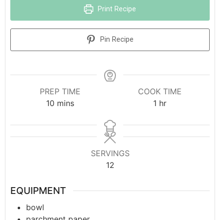
Print Recipe
Pin Recipe
PREP TIME
COOK TIME
10
mins
1
hr
SERVINGS
12
EQUIPMENT
bowl
parchment paper