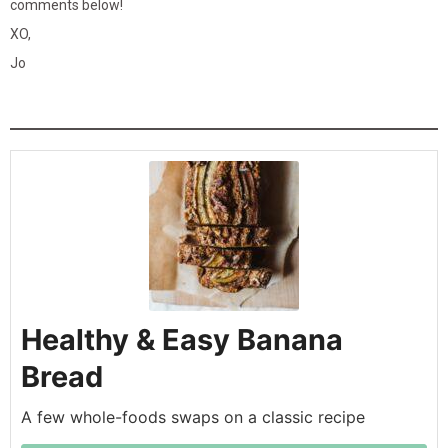
comments below!
XO,
Jo
Healthy & Easy Banana
Bread
A few whole-foods swaps on a classic recipe