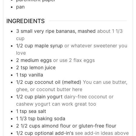
pan
INGREDIENTS
3
small
very ripe bananas, mashed
about 1 1/3
cup
1/2
cup
maple syrup
or whatever sweetener you
love
2
medium
eggs
or use 2 flax eggs
2
tsp
lemon juice
1
tsp
vanilla
1/2
cup
coconut oil (melted)
You can use butter,
ghee, or coconut butter here
1/2
cup
plain yogurt
dairy-free coconut or
cashew yogurt can work great too
1
tsp
sea salt
1 1/3
tsp
baking soda
2 1/2
cups
almond flour or gluten-free flour
1/2
cup
optional add-in's
see add-in ideas above