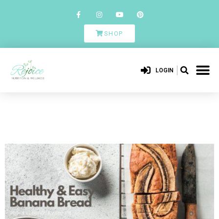
SHOP
LOGIN