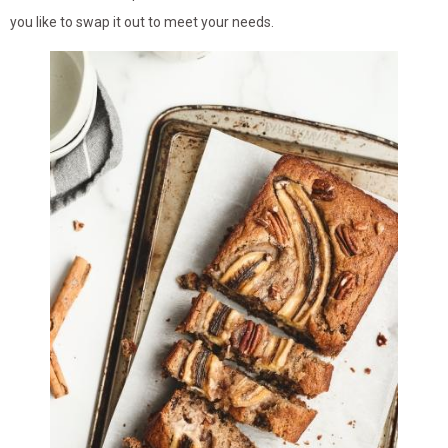
you like to swap it out to meet your needs.