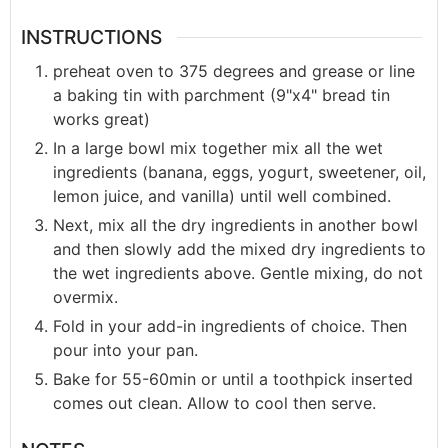
INSTRUCTIONS
preheat oven to 375 degrees and grease or line
a baking tin with parchment (9"x4" bread tin
works great)
In a large bowl mix together mix all the wet
ingredients (banana, eggs, yogurt, sweetener, oil,
lemon juice, and vanilla) until well combined.
Next, mix all the dry ingredients in another bowl
and then slowly add the mixed dry ingredients to
the wet ingredients above. Gentle mixing, do not
overmix.
Fold in your add-in ingredients of choice. Then
pour into your pan.
Bake for 55-60min or until a toothpick inserted
comes out clean. Allow to cool then serve.