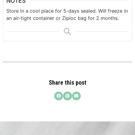
NOTES
Store in a cool place for 5-days sealed. Will freeze in
an air-tight container or Ziploc bag for 2 months.
Share this post