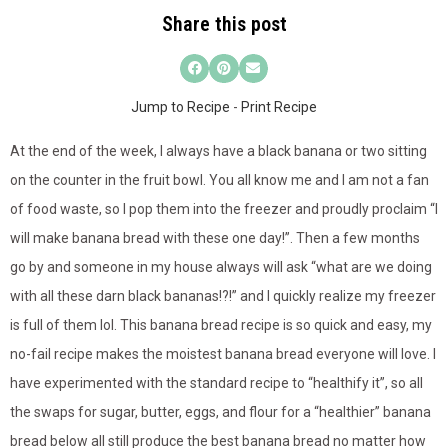
Share this post
Jump to Recipe
-
Print Recipe
At the end of the week, I always have a black banana or two sitting
on the counter in the fruit bowl. You all know me and I am not a fan
of food waste, so I pop them into the freezer and proudly proclaim “I
will make banana bread with these one day!”. Then a few months
go by and someone in my house always will ask “what are we doing
with all these darn black bananas!?!” and I quickly realize my freezer
is full of them lol. This banana bread recipe is so quick and easy, my
no-fail recipe makes the moistest banana bread everyone will love. I
have experimented with the standard recipe to “healthify it”, so all
the swaps for sugar, butter, eggs, and flour for a “healthier” banana
bread below all still produce the best banana bread no matter how