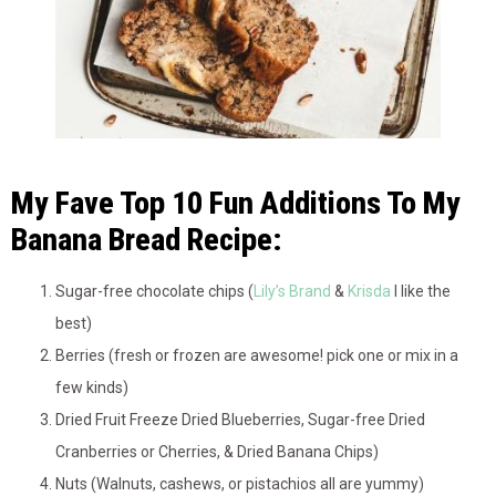
My Fave Top 10 Fun Additions To My
Banana Bread Recipe:
Sugar-free chocolate chips (
Lily’s Brand
&
Krisda
I like the
best)
Berries (fresh or frozen are awesome! pick one or mix in a
few kinds)
Dried Fruit Freeze Dried Blueberries, Sugar-free Dried
Cranberries or Cherries, & Dried Banana Chips)
Nuts (Walnuts, cashews, or pistachios all are yummy)