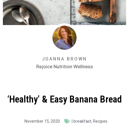
JOANNA BROWN
Rejoice Nutrition Wellness
‘Healthy’ & Easy Banana Bread
November 15, 2020
|
breakfast
,
Recipes