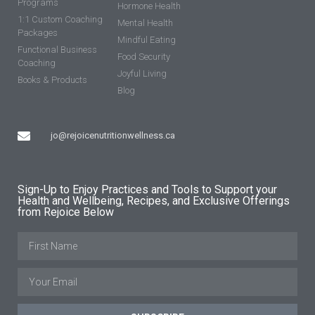
Programs
Hormone Health
1:1 Custom Coaching
Mental Health
Packages
Mindful Eating
Functional Business
Food Security
Coaching
Joyful Living
Books & Products
Blog
jo@rejoicenutritionwellness.ca
Sign-Up to Enjoy Practices and Tools to Support your
Health and Wellbeing, Recipes, and Exclusive Offerings
from Rejoice Below