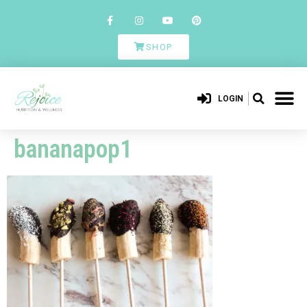
SHOP
LOGIN
bananapop1