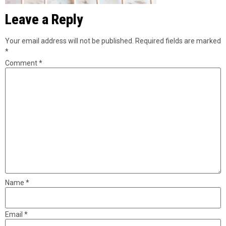
Leave a Reply
Your email address will not be published.
Required fields are marked
*
Comment
*
Name
*
Email
*