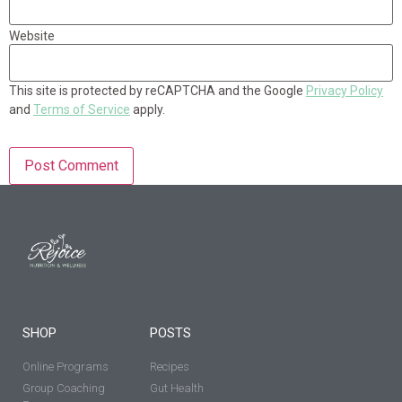
Website
This site is protected by reCAPTCHA and the Google
Privacy Policy
and
Terms of Service
apply.
SHOP
POSTS
Online Programs
Recipes
Group Coaching
Gut Health