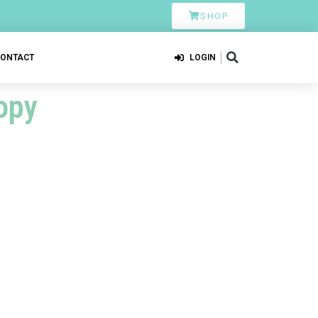
SHOP
CONTACT
LOGIN
opy