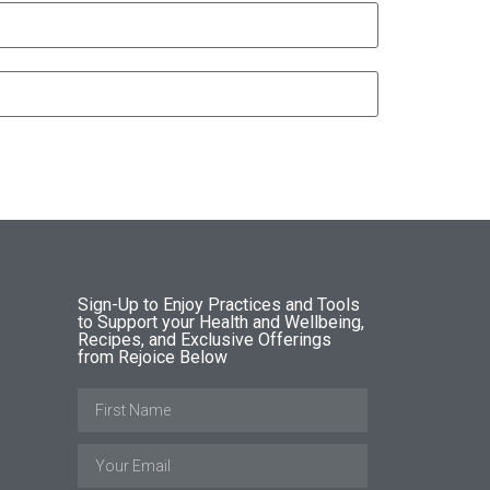
Sign-Up to Enjoy Practices and Tools
to Support your Health and Wellbeing,
Recipes, and Exclusive Offerings
from Rejoice Below