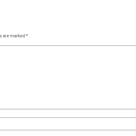
ds are marked
*