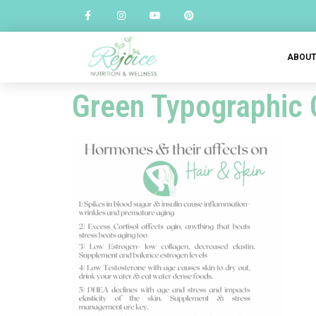
ABOU
Green Typographic 