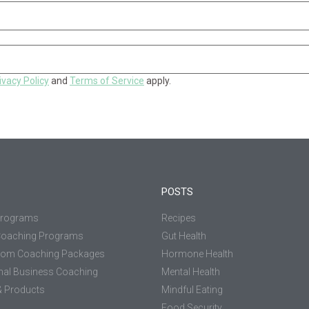
ivacy Policy
and
Terms of Service
apply.
POSTS
Programs
Recipes
Coaching Programs
Gut Health
tom Coaching Packages
Hormone Health
nal Business Coaching
Mental Health
 Products
Mindful Eating
Food Security