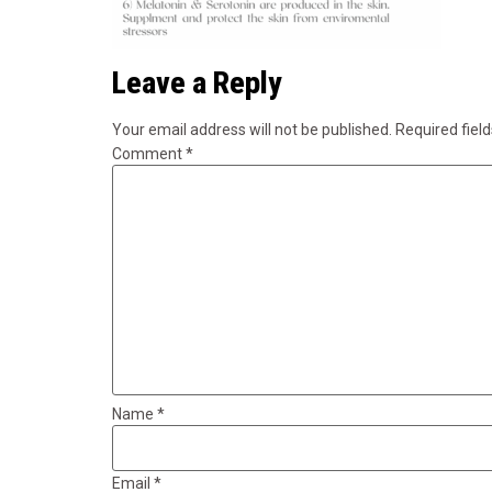
Leave a Reply
Your email address will not be published.
Required fiel
Comment
*
Name
*
Email
*