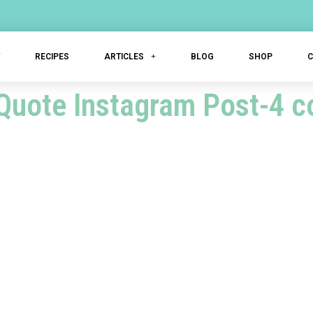
T
RECIPES
ARTICLES
BLOG
SHOP
Quote Instagram Post-4 c