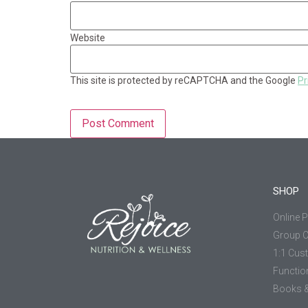
Website
This site is protected by reCAPTCHA and the Google
Pr
SHOP
Online 
Group 
1:1 Cus
Functio
Books &