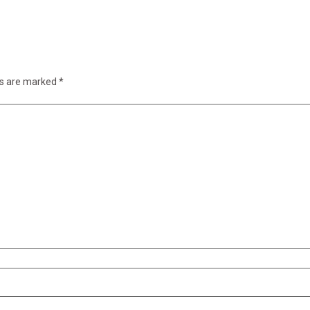
ds are marked
*