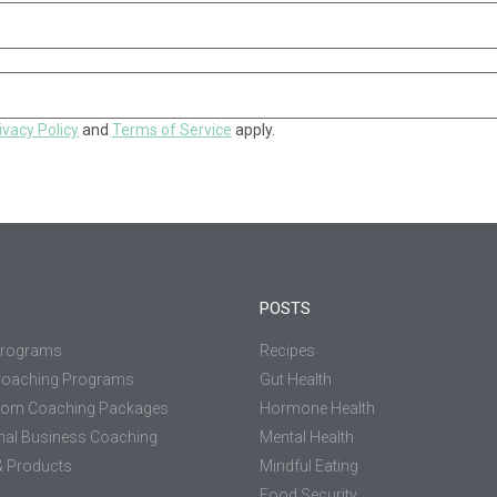
ivacy Policy
and
Terms of Service
apply.
POSTS
Programs
Recipes
Coaching Programs
Gut Health
tom Coaching Packages
Hormone Health
nal Business Coaching
Mental Health
 Products
Mindful Eating
Food Security