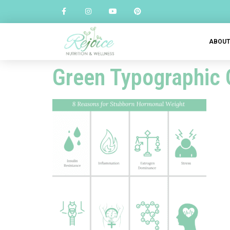
ABOU
Green Typographic 