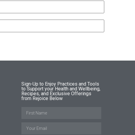
Sign-Up to Enjoy Practices and Tools
to Support your Health and Wellbeing,
Recipes, and Exclusive Offerings
from Rejoice Below