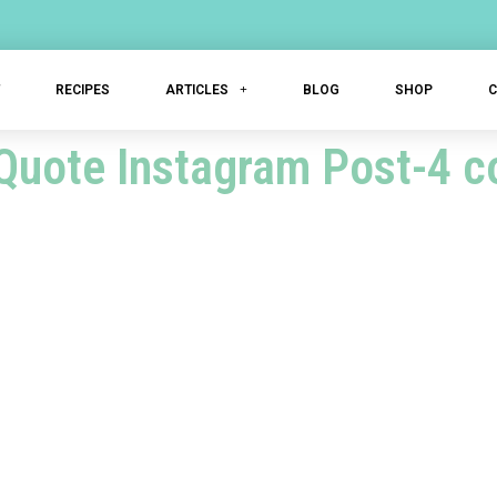
T
RECIPES
ARTICLES
BLOG
SHOP
Quote Instagram Post-4 c