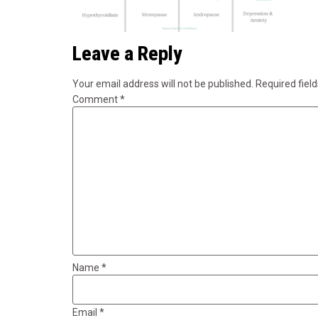
Leave a Reply
Your email address will not be published.
Required fiel
Comment
*
Name
*
Email
*