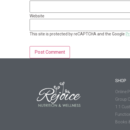
Website
This site is protected by reCAPTCHA and the Google
Pr
SHOP
Online 
Group 
1:1 Cus
Functio
Books &