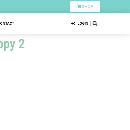
SHOP
CONTACT
LOGIN
opy 2