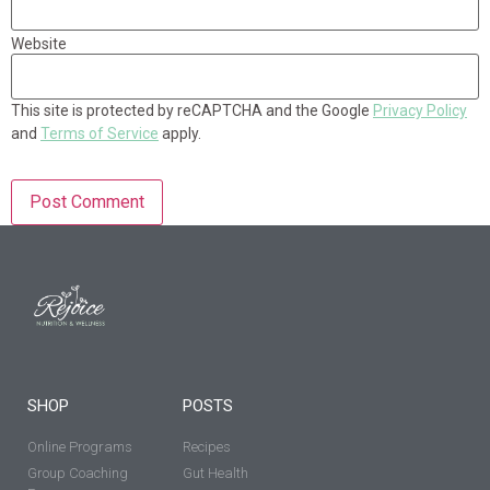
Website
This site is protected by reCAPTCHA and the Google
Privacy Policy
and
Terms of Service
apply.
SHOP
POSTS
Online Programs
Recipes
Group Coaching
Gut Health