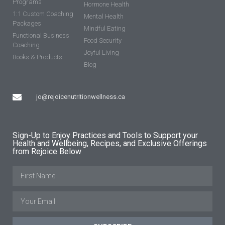
Programs
Hormone Health
1:1 Custom Coaching
Mental Health
Packages
Mindful Eating
Functional Business
Food Security
Coaching
Joyful Living
Books & Products
Blog
jo@rejoicenutritionwellness.ca
Sign-Up to Enjoy Practices and Tools to Support your
Health and Wellbeing, Recipes, and Exclusive Offerings
from Rejoice Below