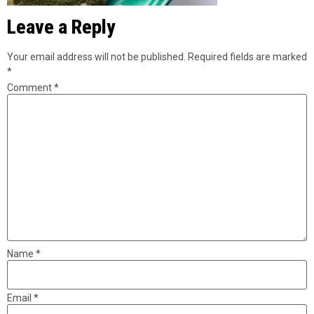
Leave a Reply
Your email address will not be published.
Required fields are marked
*
Comment
*
Name
*
Email
*