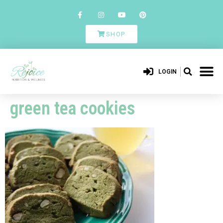
SHOP
LOGIN
green tea cookies