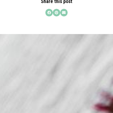
Share this post