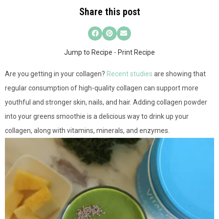
Share this post
Jump to Recipe
-
Print Recipe
Are you getting in
your collagen?
Recent studies
are showing that
regular consumption of high-quality collagen can support more
youthful and stronger skin, nails, and hair. Adding collagen powder
into your greens smoothie is a delicious way to drink up your
collagen, along with vitamins, minerals, and enzymes.