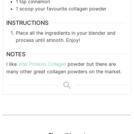
1
tsp
cinnamon
1
scoop
your favourite collagen powder
INSTRUCTIONS
Place all the ingredients in your blender and
process until smooth. Enjoy!
NOTES
I like
powder but there are
Vital Proteins Collagen
many other great collagen powders on the market.