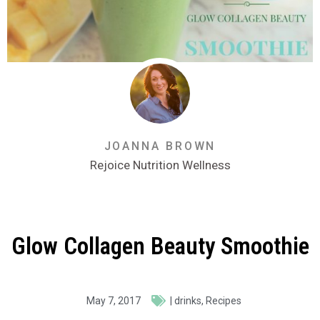
JOANNA BROWN
Rejoice Nutrition Wellness
Glow Collagen Beauty Smoothie
May 7, 2017
|
drinks
,
Recipes