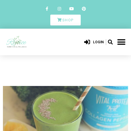
SHOP
LOGIN