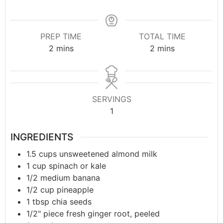
PREP TIME
TOTAL TIME
2
mins
2
mins
SERVINGS
1
INGREDIENTS
1.5
cups
unsweetened almond milk
1
cup
spinach or kale
1/2
medium banana
1/2
cup
pineapple
1
tbsp
chia seeds
1/2"
piece
fresh ginger root, peeled