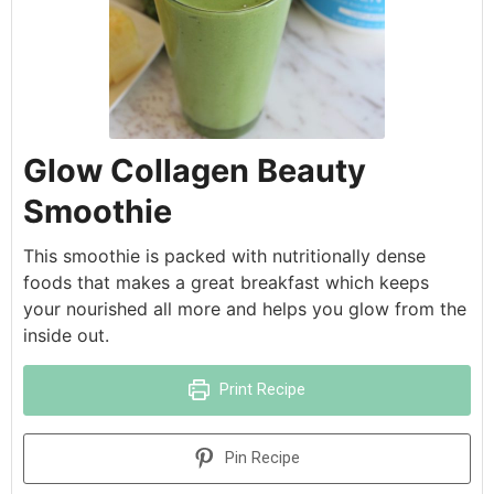
Glow Collagen Beauty
Smoothie
This smoothie is packed with nutritionally dense
foods that makes a great breakfast which keeps
your nourished all more and helps you glow from the
inside out.
Print Recipe
Pin Recipe