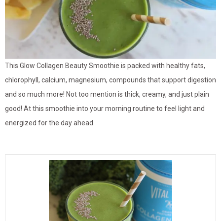
This Glow Collagen Beauty Smoothie is packed with healthy fats,
chlorophyll, calcium, magnesium, compounds that support digestion
and so much more! Not too mention is thick, creamy, and just plain
good! At this smoothie into your morning routine to feel light and
energized for the day ahead.