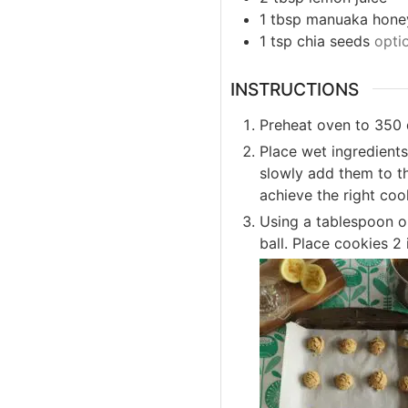
1
tbsp
manuaka hone
1
tsp
chia seeds
opti
INSTRUCTIONS
Preheat oven to 350 
Place wet ingredients
slowly add them to t
achieve the right co
Using a tablespoon or
ball. Place cookies 2