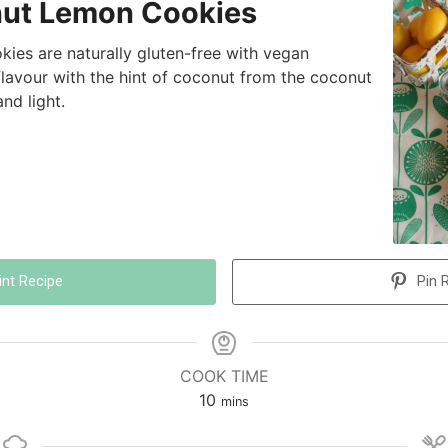
ut Lemon Cookies
ies are naturally gluten-free with vegan
flavour with the hint of coconut from the coconut
nd light.
int Recipe
Pin 
COOK TIME
10
mins