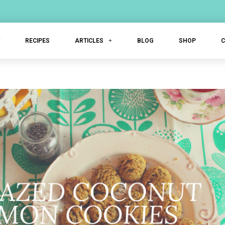
T
RECIPES
ARTICLES
BLOG
SHOP