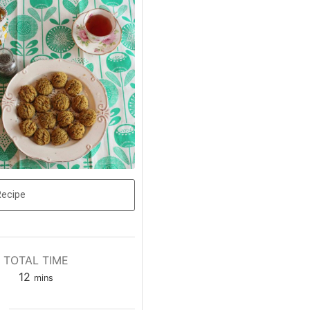
Recipe
TOTAL TIME
12
mins