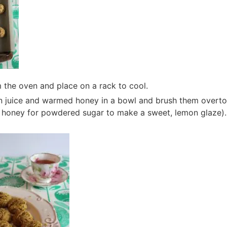
the oven and place on a rack to cool.
 juice and warmed honey in a bowl and brush them overto
e honey for powdered sugar to make a sweet, lemon glaze). 