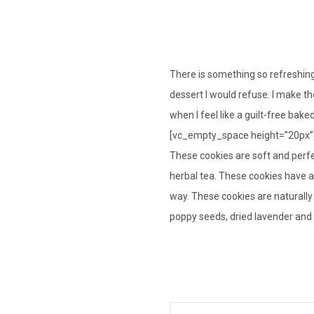
There is something so refreshin
dessert I would refuse. I make 
when I feel like a guilt-free bake
[vc_empty_space height=”20px”
These cookies are soft and perfe
herbal tea. These cookies have a
way. These cookies are naturall
poppy seeds, dried lavender and c