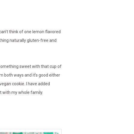
an’t think of one lemon flavored
hing naturally gluten-free and
 something sweet with that cup of
m both ways and it’s good either
vegan cookie. I have added
at with my whole family.