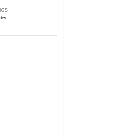
NGS
ies