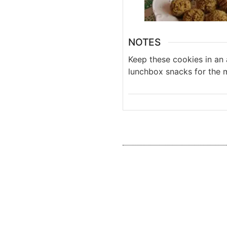
NOTES
Keep these cookies in an 
lunchbox snacks for the 