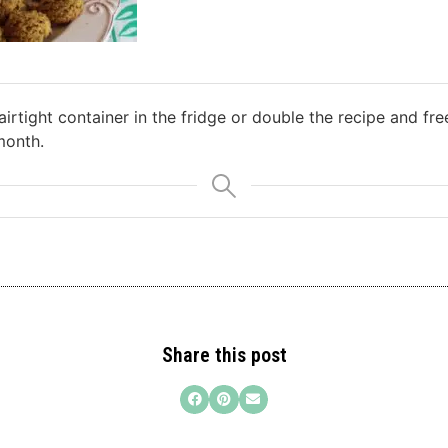
airtight container in the fridge or double the recipe and fr
month.
Share this post