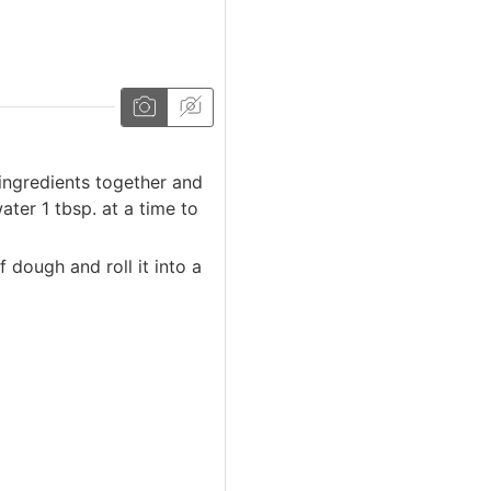
 ingredients together and
ter 1 tbsp. at a time to
dough and roll it into a