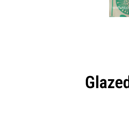
Glaze