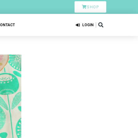
SHOP
CONTACT
LOGIN