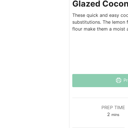
Glazed Cocon
These quick and easy cook
substitutions. The lemon 
flour make them a moist a
Pr
PREP TIME
2
mins