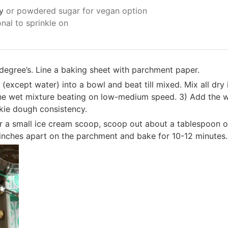
y
or powdered sugar for vegan option
onal to sprinkle on
degree’s. Line a baking sheet with parchment paper.
 (except water) into a bowl and beat till mixed. Mix all dry
he wet mixture beating on low-medium speed. 3) Add the wa
okie dough consistency.
 a small ice cream scoop, scoop out about a tablespoon of 
 inches apart on the parchment and bake for 10-12 minutes.