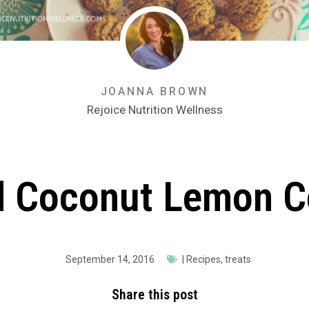
JOANNA BROWN
Rejoice Nutrition Wellness
d Coconut Lemon C
September 14, 2016
|
Recipes
,
treats
Share this post