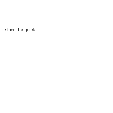
eeze them for quick