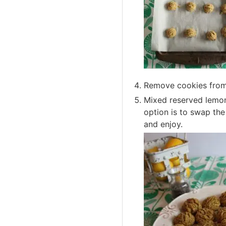
Remove cookies from 
Mixed reserved lemon
option is to swap th
and enjoy.