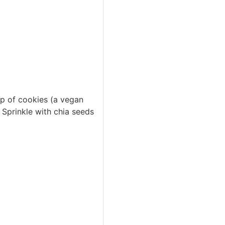
p of cookies (a vegan
Sprinkle with chia seeds