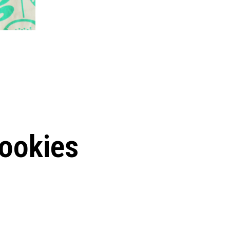
ookies