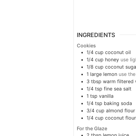
INGREDIENTS
Cookies
1/4
cup
coconut oil
1/4
cup
honey
use li
1/8
cup
coconut suga
1
large
lemon
use the
3
tbsp
warm filtered
1/4
tsp
fine sea salt
1
tsp
vanilla
1/4
tsp
baking soda
3/4
cup
almond flour
1/4
cup
coconut flour
For the Glaze
2
tbsp
lemon juice