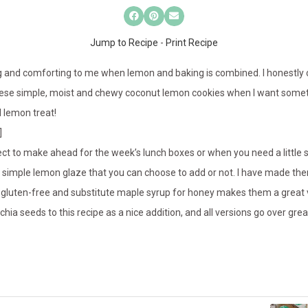
Jump to Recipe
-
Print Recipe
g and comforting to me when lemon and baking is combined. I honestly c
these simple, moist and chewy coconut lemon cookies when I want somet
d lemon treat!
]
ct to make ahead for the week’s lunch boxes or when you need a little
 simple lemon glaze that you can choose to add or not. I have made the
y gluten-free and substitute maple syrup for honey makes them a great 
hia seeds to this recipe as a nice addition, and all versions go over gre