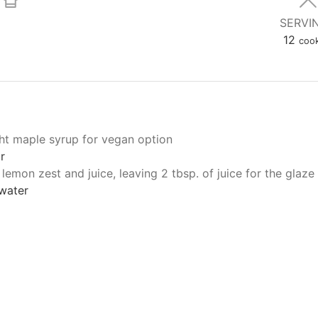
SERVI
12
cook
ght maple syrup for vegan option
r
 lemon zest and juice, leaving 2 tbsp. of juice for the glaze
 water