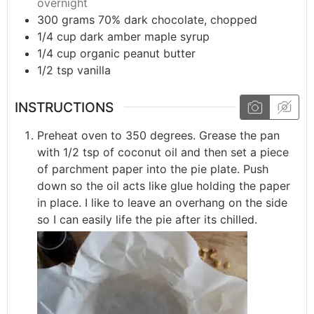
overnight
300
grams
70% dark chocolate, chopped
1/4
cup
dark amber maple syrup
1/4
cup
organic peanut butter
1/2
tsp
vanilla
INSTRUCTIONS
Preheat oven to 350 degrees. Grease the pan
with 1/2 tsp of coconut oil and then set a piece
of parchment paper into the pie plate. Push
down so the oil acts like glue holding the paper
in place. I like to leave an overhang on the side
so I can easily life the pie after its chilled.