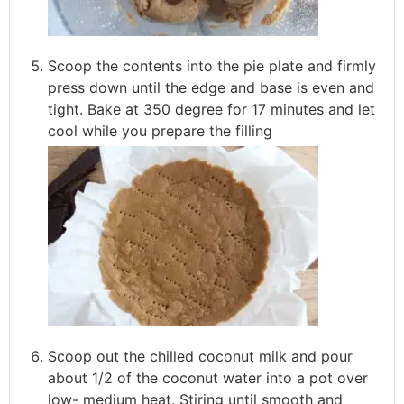
Scoop the contents into the pie plate and firmly
press down until the edge and base is even and
tight. Bake at 350 degree for 17 minutes and let
cool while you prepare the filling
Scoop out the chilled coconut milk and pour
about 1/2 of the coconut water into a pot over
low- medium heat. Stiring until smooth and