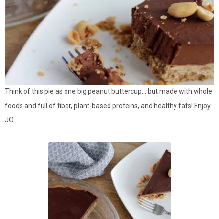
Think of this pie as one big peanut buttercup… but made with whole
foods and full of fiber, plant-based proteins, and healthy fats! Enjoy.
JO