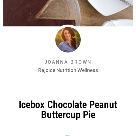
JOANNA BROWN
Rejoice Nutrition Wellness
Icebox Chocolate Peanut
Buttercup Pie