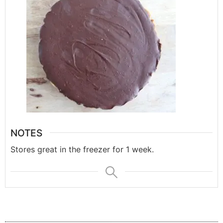
NOTES
Stores great in the freezer for 1 week.