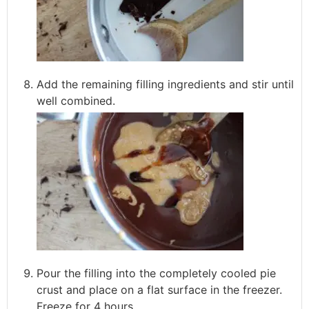
Add the remaining filling ingredients and stir until
well combined.
Pour the filling into the completely cooled pie
crust and place on a flat surface in the freezer.
Freeze for 4 hours.