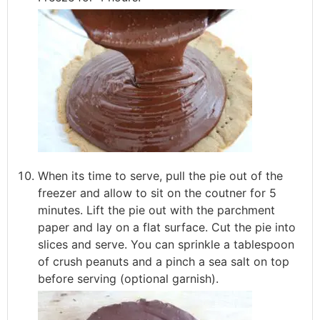
When its time to serve, pull the pie out of the
freezer and allow to sit on the coutner for 5
minutes. Lift the pie out with the parchment
paper and lay on a flat surface. Cut the pie into
slices and serve. You can sprinkle a tablespoon
of crush peanuts and a pinch a sea salt on top
before serving (optional garnish).