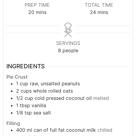
PREP TIME
TOTAL TIME
20
mins
24
mins
SERVINGS
8
people
INGREDIENTS
Pie Crust
1
cup
raw, unsalted peanuts
2
cups
whole rolled oats
1/2
cup
cold pressed coconut oil
melted
1
tbsp
vanilla
1/8
tsp
sea salt
Filling
400
ml
can of full fat coconut milk
chilled