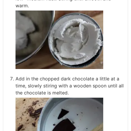
warm.
Add in the chopped dark chocolate a little at a
time, slowly stiring with a wooden spoon until all
the chocolate is melted.