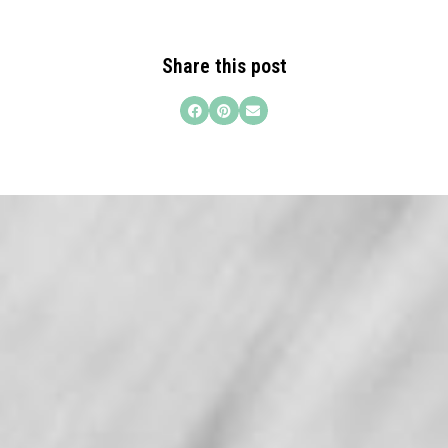
Share this post