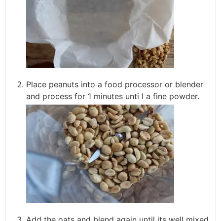
Place peanuts into a food processor or blender
and process for 1 minutes unti l a fine powder.
Add the oats and blend again until its well mixed.