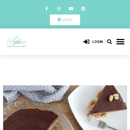
SHOP
LOGIN