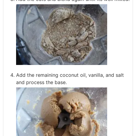
Add the remaining coconut oil, vanilla, and salt
and process the base.