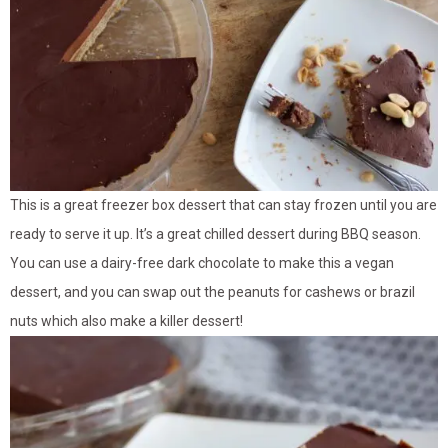
This is a great freezer box dessert that can stay frozen until you are
ready to serve it up. It’s a great chilled dessert during BBQ season.
You can use a dairy-free dark chocolate to make this a vegan
dessert, and you can swap out the peanuts for cashews or brazil
nuts which also make a killer dessert!