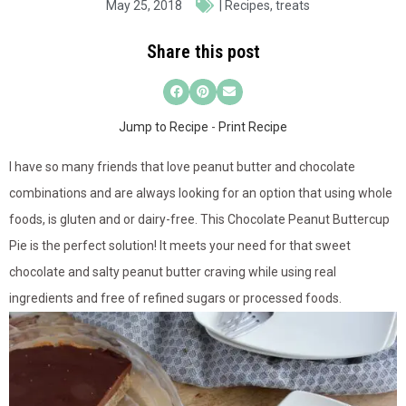
May 25, 2018
|
Recipes
,
treats
Share this post
Jump to Recipe
-
Print Recipe
I have so many friends that love peanut butter and chocolate
combinations and are always looking for an option that using whole
foods, is gluten and or dairy-free. This Chocolate Peanut Buttercup
Pie is the perfect solution! It meets your need for that sweet
chocolate and salty peanut butter craving while using real
ingredients and free of refined sugars or processed foods.