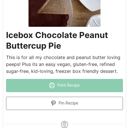
Icebox Chocolate Peanut
Buttercup Pie
This is for all my chocolate and peanut butter loving
peeps! Plus its an easy vegan, gluten-free, refined
sugar-free, kid-loving, freezer box friendly dessert.
Print Recipe
Pin Recipe