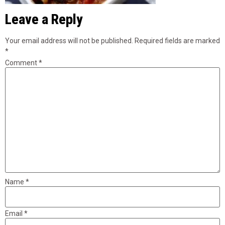
Leave a Reply
Your email address will not be published.
Required fields are marked
*
Comment
*
Name
*
Email
*