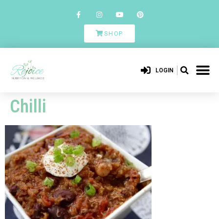
SHOP
LOGIN
Chilli