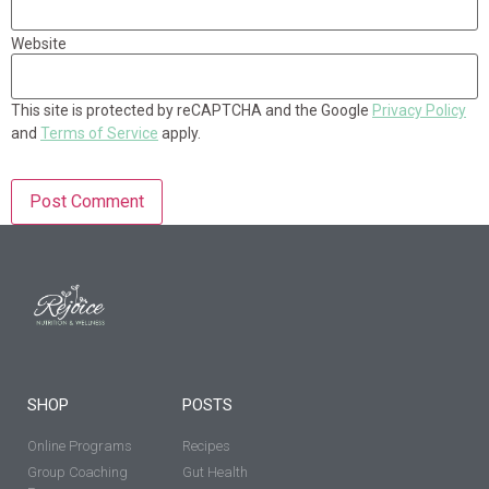
Website
This site is protected by reCAPTCHA and the Google
Privacy Policy
and
Terms of Service
apply.
SHOP
POSTS
Online Programs
Recipes
Group Coaching
Gut Health