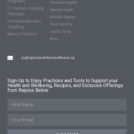
Programs
Hormone Health
1:1 Custom Coaching
Mental Health
Packages
Mindful Eating
Functional Business
Food Security
Coaching
Joyful Living
Books & Products
Blog
jo@rejoicenutritionwellness.ca
Sign-Up to Enjoy Practices and Tools to Support your
Health and Wellbeing, Recipes, and Exclusive Offerings
from Rejoice Below